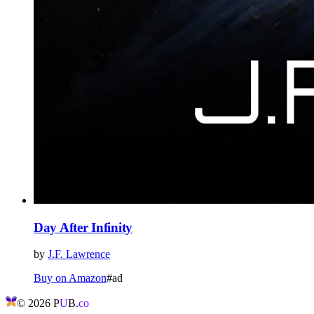
Day After Infinity
by
J.F. Lawrence
Buy on Amazon
#ad
©
2026
P
U
B.
co