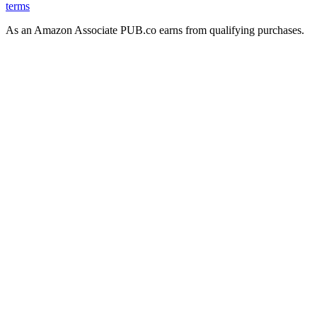
terms
As an Amazon Associate PUB.co earns from qualifying purchases.