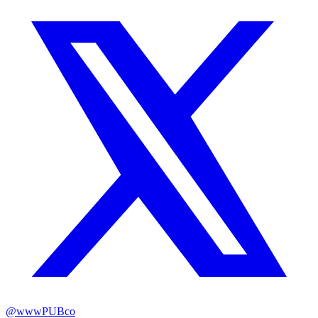
@
wwwPUBco