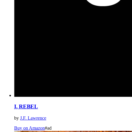
I, REBEL
by
J.F. Lawrence
Buy on Amazon
#ad