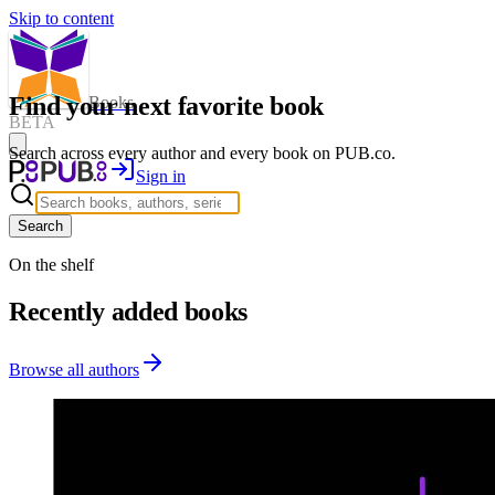
Skip to content
Find your next favorite book
Books
BETA
Search across every author and every book on PUB.co.
Sign in
Search
On the shelf
Recently added books
Browse all authors