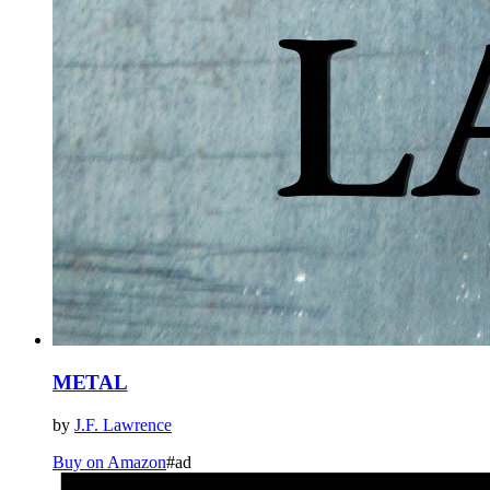
METAL
by
J.F. Lawrence
Buy on Amazon
#ad