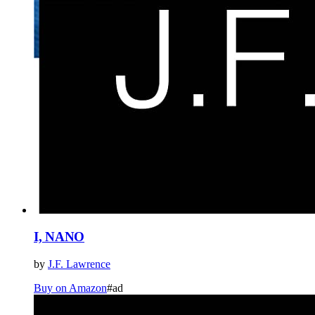
I, NANO
by
J.F. Lawrence
Buy on Amazon
#ad