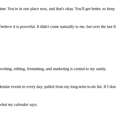
time. You're in one place now, and that's okay. You'll get better, so keep a
believe it is powerful. It didn't come naturally to me, but over the las
writing, editing, formatting, and marketing is central to my sanity.
calendar events to every day, pulled from my long-term to-do list. If I d
w what my calendar says.