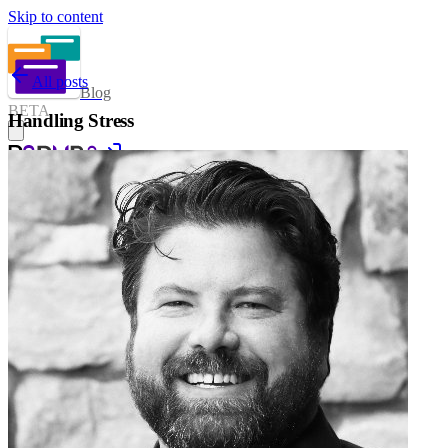
Skip to content
All posts
Blog
BETA
Handling Stress
Sign in