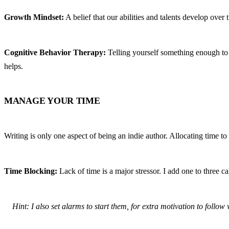
Growth Mindset:
 A belief that our abilities and talents develop over 
Cognitive Behavior Therapy:
 Telling yourself something enough to 
helps.
MANAGE YOUR TIME
Writing is only one aspect of being an indie author. Allocating time to 
Time Blocking:
 Lack of time is a major stressor. I add one to three 
Hint: I also set alarms to start them, for extra motivation to follo