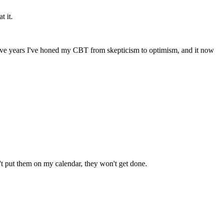
t it.
t five years I've honed my CBT from skepticism to optimism, and it now 
on't put them on my calendar, they won't get done.