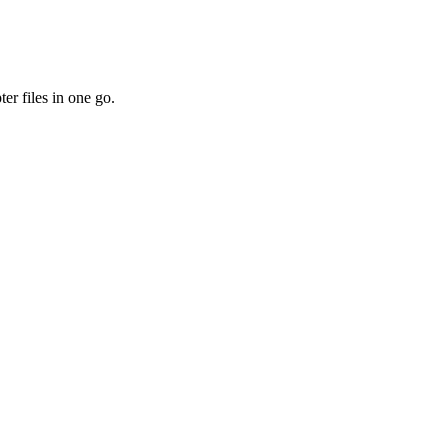
er files in one go.