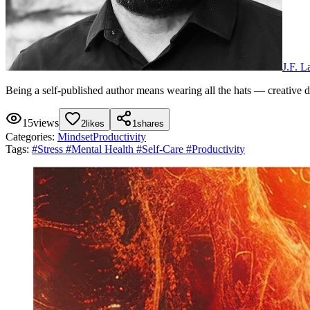
J.F. 
Being a self-published author means wearing all the hats — creative dir
15
views
2
likes
1
shares
Categories:
Mindset
Productivity
Tags:
#
Stress
#
Mental Health
#
Self-Care
#
Productivity