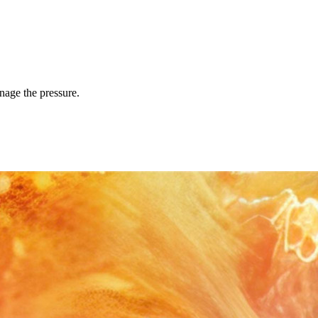
anage the pressure.