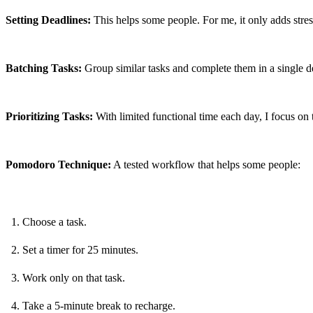
Setting Deadlines:
 This helps some people. For me, it only adds stre
Batching Tasks:
 Group similar tasks and complete them in a single d
Prioritizing Tasks:
 With limited functional time each day, I focus on 
Pomodoro Technique:
 A tested workflow that helps some people:
Choose a task.
Set a timer for 25 minutes.
Work only on that task.
Take a 5-minute break to recharge.