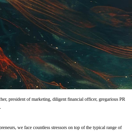
er, president of marketing, diligent financial officer, gregarious PR 
.
reneurs, we face countless stressors on top of the typical range of 