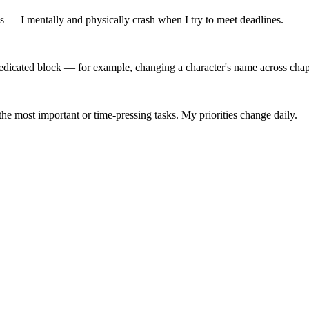
ss — I mentally and physically crash when I try to meet deadlines.
edicated block — for example, changing a character's name across chapt
the most important or time-pressing tasks. My priorities change daily.