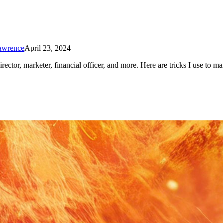
Lawrence
April 23, 2024
ector, marketer, financial officer, and more. Here are tricks I use to m