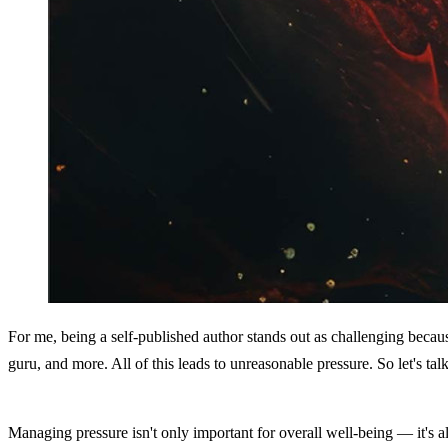
For me, being a self-published author stands out as challenging because 
guru, and more. All of this leads to unreasonable pressure. So let's tal
Managing pressure isn't only important for overall well-being — it's al