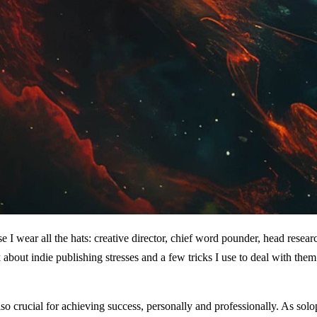
I wear all the hats: creative director, chief word pounder, head research
k about indie publishing stresses and a few tricks I use to deal with them
so crucial for achieving success, personally and professionally. As solop