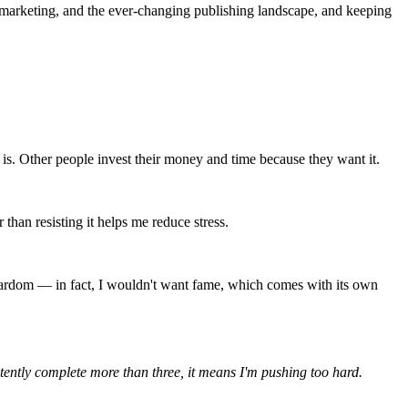
n, marketing, and the ever-changing publishing landscape, and keeping 
 is. Other people invest their money and time because they want it.
than resisting it helps me reduce stress.
 stardom — in fact, I wouldn't want fame, which comes with its own 
nsistently complete more than three, it means I'm pushing too hard.