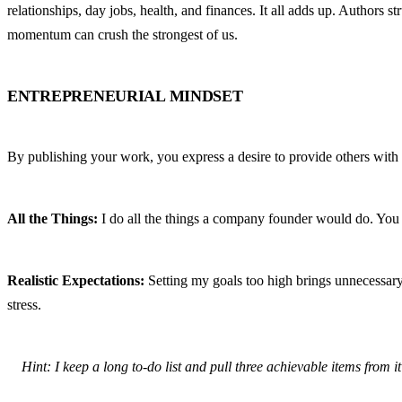
relationships, day jobs, health, and finances. It all adds up. Authors 
momentum can crush the strongest of us.
ENTREPRENEURIAL MINDSET
By publishing your work, you express a desire to provide others with a
All the Things:
 I do all the things a company founder would do. You ar
Realistic Expectations:
 Setting my goals too high brings unnecessary
stress.
Hint: I keep a long to-do list and pull three achievable items from it