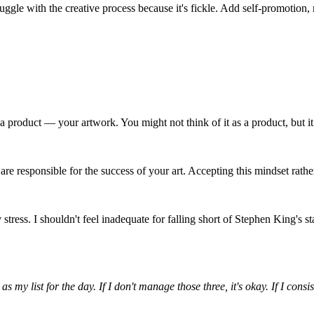
struggle with the creative process because it's fickle. Add self-promotio
 product — your artwork. You might not think of it as a product, but it
e responsible for the success of your art. Accepting this mindset rather 
 stress. I shouldn't feel inadequate for falling short of Stephen King's
 as my list for the day. If I don't manage those three, it's okay. If I co