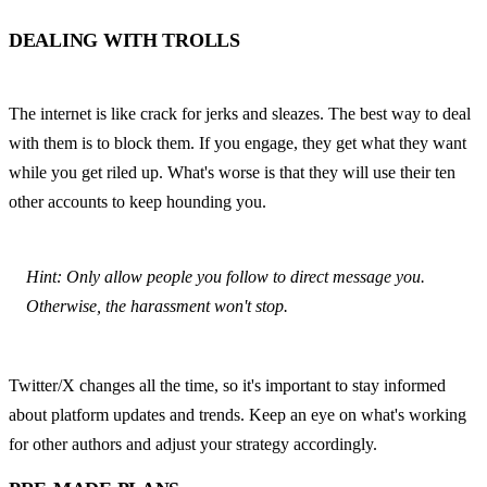
DEALING WITH TROLLS
The internet is like crack for jerks and sleazes. The best way to deal 
with them is to block them. If you engage, they get what they want 
while you get riled up. What's worse is that they will use their ten 
other accounts to keep hounding you.
Hint: Only allow people you follow to direct message you. 
Otherwise, the harassment won't stop.
Twitter/X changes all the time, so it's important to stay informed 
about platform updates and trends. Keep an eye on what's working 
for other authors and adjust your strategy accordingly.