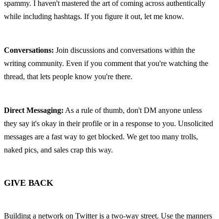
spammy. I haven't mastered the art of coming across authentically 
while including hashtags. If you figure it out, let me know.
Conversations:
 Join discussions and conversations within the 
writing community. Even if you comment that you're watching the 
thread, that lets people know you're there.
Direct Messaging:
 As a rule of thumb, don't DM anyone unless 
they say it's okay in their profile or in a response to you. Unsolicited 
messages are a fast way to get blocked. We get too many trolls, 
naked pics, and sales crap this way.
GIVE BACK
Building a network on Twitter is a two-way street. Use the manners 