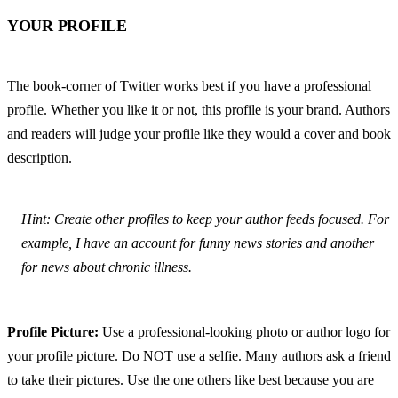
YOUR PROFILE
The book-corner of Twitter works best if you have a professional 
profile. Whether you like it or not, this profile is your brand. Authors 
and readers will judge your profile like they would a cover and book 
description.
Hint: Create other profiles to keep your author feeds focused. For 
example, I have an account for funny news stories and another 
for news about chronic illness.
Profile Picture:
 Use a professional-looking photo or author logo for 
your profile picture. Do NOT use a selfie. Many authors ask a friend 
to take their pictures. Use the one others like best because you are 