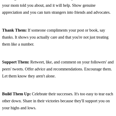
your mom told you about, and it will help. Show genuine 
appreciation and you can turn strangers into friends and advocates.
Thank Them:
 If someone compliments your post or book, say 
thanks. It shows you actually care and that you're not just treating 
them like a number.
Support Them:
 Retweet, like, and comment on your followers' and 
peers' tweets. Offer advice and recommendations. Encourage them. 
Let them know they aren't alone.
Build Them Up:
 Celebrate their successes. It's too easy to tear each 
other down. Share in their victories because they'll support you on 
your highs and lows.