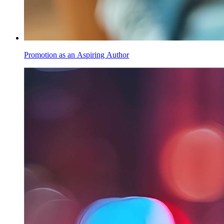
Promotion as an Aspiring Author