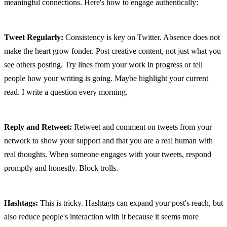
meaningful connections. Here's how to engage authentically:
Tweet Regularly:
 Consistency is key on Twitter. Absence does not 
make the heart grow fonder. Post creative content, not just what you 
see others posting. Try lines from your work in progress or tell 
people how your writing is going. Maybe highlight your current 
read. I write a question every morning.
Reply and Retweet:
 Retweet and comment on tweets from your 
network to show your support and that you are a real human with 
real thoughts. When someone engages with your tweets, respond 
promptly and honestly. Block trolls.
Hashtags:
 This is tricky. Hashtags can expand your post's reach, but 
also reduce people's interaction with it because it seems more 