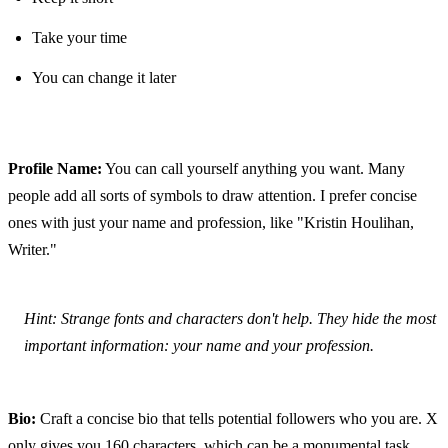
Take your time
You can change it later
Profile Name:
 You can call yourself anything you want. Many 
people add all sorts of symbols to draw attention. I prefer concise 
ones with just your name and profession, like "Kristin Houlihan, 
Writer."
Hint: Strange fonts and characters don't help. They hide the most 
important information: your name and your profession.
Bio:
 Craft a concise bio that tells potential followers who you are. X 
only gives you 160 characters, which can be a monumental task. 