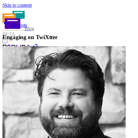
Skip to content
All posts
Blog
BETA
Engaging on TwiXtter
Sign in