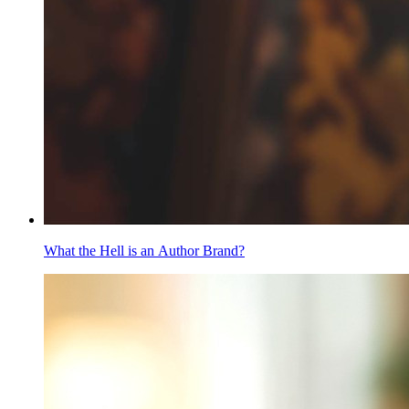
What the Hell is an Author Brand?