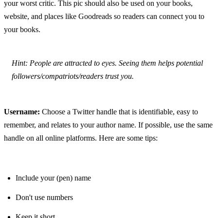
your worst critic. This pic should also be used on your books, 
website, and places like Goodreads so readers can connect you to 
your books.
Hint: People are attracted to eyes. Seeing them helps potential 
followers/compatriots/readers trust you.
Username:
 Choose a Twitter handle that is identifiable, easy to 
remember, and relates to your author name. If possible, use the same 
handle on all online platforms. Here are some tips:
Include your (pen) name
Don't use numbers
Keep it short