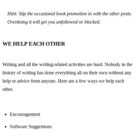
Hint: Slip the occasional book promotion in with the other posts. 
Overdoing it will get you unfollowed or blocked.
WE HELP EACH OTHER
Writing and all the writing-related activities are hard. Nobody in the 
history of writing has done everything all on their own without any 
help or advice from anyone. Here are a few ways we help each 
other.
Encouragement
Software Suggestions