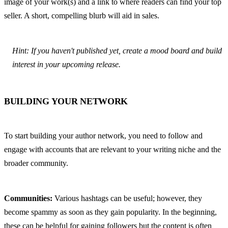
image of your work(s) and a link to where readers can find your top 
seller. A short, compelling blurb will aid in sales.
Hint: If you haven't published yet, create a mood board and build 
interest in your upcoming release.
BUILDING YOUR NETWORK
To start building your author network, you need to follow and 
engage with accounts that are relevant to your writing niche and the 
broader community.
Communities:
 Various hashtags can be useful; however, they 
become spammy as soon as they gain popularity. In the beginning, 
these can be helpful for gaining followers but the content is often 