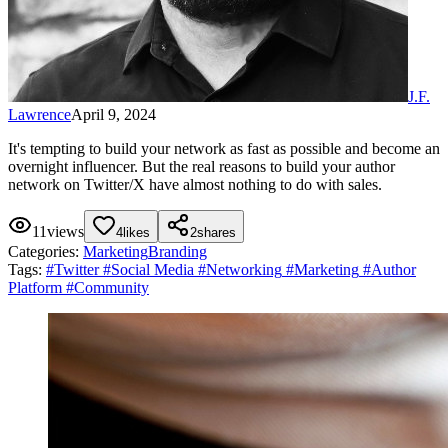
J.F.
Lawrence
April 9, 2024
It's tempting to build your network as fast as possible and become an
overnight influencer. But the real reasons to build your author
network on Twitter/X have almost nothing to do with sales.
11
views
4
likes
2
shares
Categories:
Marketing
Branding
Tags:
#
Twitter
#
Social Media
#
Networking
#
Marketing
#
Author
Platform
#
Community