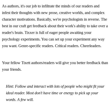
As authors, it's our job to infiltrate the minds of our readers and 
infest their thoughts with new prose, creative worlds, and complex 
character motivations. Basically, we're psychologists in reverse. The 
best in our craft get feedback about their work's ability to take over a 
reader's brain. Tixxer is full of eager people awaiting your 
psychology experiments. You can set up your experiment any way 
you want. Genre-specific readers. Critical readers. Cheerleaders.
Your fellow Tixett authors/readers will give you better feedback than 
your friends.
Hint: Follow and interact with lots of people who might fit your 
ideal reader. Most don't have time or energy to pick up your 
words. A few will.