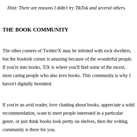
Hint: There are reasons I didn't try TikTok and several others.
THE BOOK COMMUNITY
The other corners of Twitter/X may be infested with rock dwellers, 
but the bookish corner is amazing because of the wonderful people. 
If you're into books, TiX is where you'll find some of the nicest, 
most caring people who also love books. This community is why I 
haven't digitally hermited.
If you're an avid reader, love chatting about books, appreciate a solid 
recommendation, want to meet people interested in a particular 
genre, or just think books look pretty on shelves, then the writing 
community is there for you.