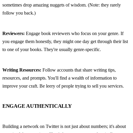
sometimes drop amazing nuggets of wisdom. (Note: they rarely 
follow you back.)
Reviewers:
 Engage book reviewers who focus on your genre. If 
you engage them honestly, they might one day get through their list 
to one of your books. They're usually genre-specific.
Writing Resources:
 Follow accounts that share writing tips, 
resources, and prompts. You'll find a wealth of information to 
improve your craft. Be leery of people trying to sell you services.
ENGAGE AUTHENTICALLY
Building a network on Twitter is not just about numbers; it's about 