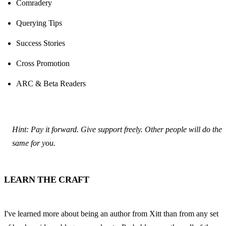
Comradery
Querying Tips
Success Stories
Cross Promotion
ARC & Beta Readers
Hint: Pay it forward. Give support freely. Other people will do the 
same for you.
LEARN THE CRAFT
I've learned more about being an author from Xitt than from any set 