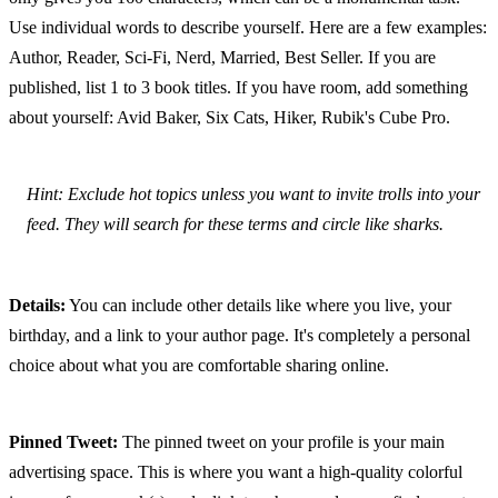
Use individual words to describe yourself. Here are a few examples: 
Author, Reader, Sci-Fi, Nerd, Married, Best Seller. If you are 
published, list 1 to 3 book titles. If you have room, add something 
about yourself: Avid Baker, Six Cats, Hiker, Rubik's Cube Pro.
Hint: Exclude hot topics unless you want to invite trolls into your 
feed. They will search for these terms and circle like sharks.
Details:
 You can include other details like where you live, your 
birthday, and a link to your author page. It's completely a personal 
choice about what you are comfortable sharing online.
Pinned Tweet:
 The pinned tweet on your profile is your main 
advertising space. This is where you want a high-quality colorful 