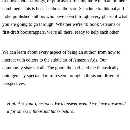
of books, videos, blogs, or podcasts. Probably more than all of them 
combined. This is because the authors on X include traditional and 
indie-published authors who have been through every phase of what 
you are going to go through. Whether we're 40-book veterans or 
first-draft bootstrappers, we're all there, ready to help each other.
We can learn about every aspect of being an author, from how to 
interact with editors to the subtle art of Amazon Ads. Our 
community shares it all. The good, the bad, and the fantastically 
outrageously spectacular truth seen through a thousand different 
perspectives.
Hint: Ask your questions. We'll answer even if we have answered 
it for others a thousand times before.