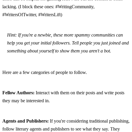
lacking. (I block these ones: #WritingCommunity, 
#WritersOfTwitter, #WritersLift)
Hint: If you're a newbie, these more spammy communities can 
help you get your initial followers. Tell people you just joined and 
something about yourself to show them you aren't a bot.
Here are a few categories of people to follow.
Fellow Authors:
 Interact with them on their posts and write posts 
they may be interested in.
Agents and Publishers:
 If you're considering traditional publishing, 
follow literary agents and publishers to see what they say. They 