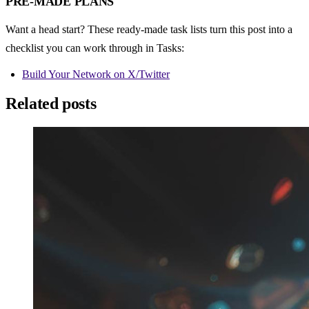
PRE-MADE PLANS
Want a head start? These ready-made task lists turn this post into a 
checklist you can work through in Tasks:
Build Your Network on X/Twitter
Related posts