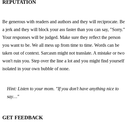
REPUTATION
Be generous with readers and authors and they will reciprocate. Be 
a jerk and they will block your ass faster than you can say, "Sorry." 
Your responses will be judged. Make sure they reflect the person 
you want to be. We all mess up from time to time. Words can be 
taken out of context. Sarcasm might not translate. A mistake or two 
won't ruin you. Step over the line a lot and you might find yourself 
isolated in your own bubble of none.
Hint: Listen to your mom. "If you don't have anything nice to 
say…"
GET FEEDBACK