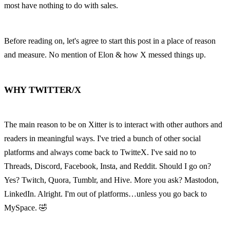
most have nothing to do with sales.
Before reading on, let's agree to start this post in a place of reason 
and measure. No mention of Elon & how X messed things up.
WHY TWITTER/X
The main reason to be on Xitter is to interact with other authors and 
readers in meaningful ways. I've tried a bunch of other social 
platforms and always come back to TwitteX. I've said no to 
Threads, Discord, Facebook, Insta, and Reddit. Should I go on? 
Yes? Twitch, Quora, Tumblr, and Hive. More you ask? Mastodon, 
LinkedIn. Alright. I'm out of platforms…unless you go back to 
MySpace. 🤣