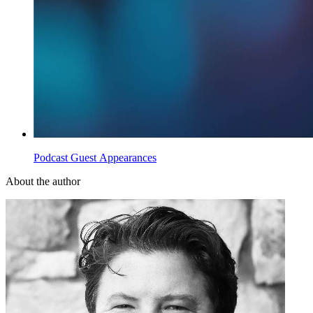
Podcast Guest Appearances
About the author