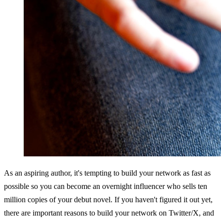
As an aspiring author, it's tempting to build your network as fast as 
possible so you can become an overnight influencer who sells ten 
million copies of your debut novel. If you haven't figured it out yet, 
there are important reasons to build your network on Twitter/X, and 