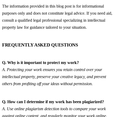
The information provided in this blog post is for informational 
purposes only and does not constitute legal advice. If you need aid, 
consult a qualified legal professional specializing in intellectual 
property law for guidance tailored to your situation.
FREQUENTLY ASKED QUESTIONS
Q. Why is it important to protect my work?
A. Protecting your work ensures you retain control over your 
intellectual property, preserve your creative legacy, and prevent 
others from profiting off your ideas without permission.
Q. How can I determine if my work has been plagiarized?
A. Use online plagiarism detection tools to compare your work 
against online content, and regularly monitor your work online.