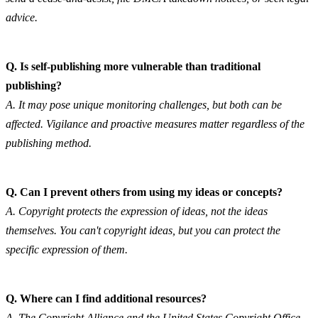
advice.
Q. Is self-publishing more vulnerable than traditional 
publishing?
A. It may pose unique monitoring challenges, but both can be 
affected. Vigilance and proactive measures matter regardless of the 
publishing method.
Q. Can I prevent others from using my ideas or concepts?
A. Copyright protects the expression of ideas, not the ideas 
themselves. You can't copyright ideas, but you can protect the 
specific expression of them.
Q. Where can I find additional resources?
A. The Copyright Alliance and the United States Copyright Office 