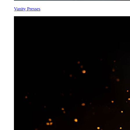
Vanity Presses