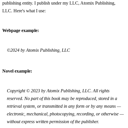
publishing entity. I publish under my LLC, Atomix Publishing, 
LLC. Here's what I use:
Webpage example:
©2024 by Atomix Publishing, LLC
Novel example:
Copyright © 2023 by Atomix Publishing, LLC. All rights 
reserved. No part of this book may be reproduced, stored in a 
retrieval system, or transmitted in any form or by any means — 
electronic, mechanical, photocopying, recording, or otherwise — 
without express written permission of the publisher.