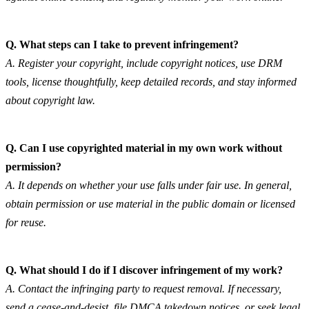
Q. What steps can I take to prevent infringement?
A. Register your copyright, include copyright notices, use DRM 
tools, license thoughtfully, keep detailed records, and stay informed 
about copyright law.
Q. Can I use copyrighted material in my own work without 
permission?
A. It depends on whether your use falls under fair use. In general, 
obtain permission or use material in the public domain or licensed 
for reuse.
Q. What should I do if I discover infringement of my work?
A. Contact the infringing party to request removal. If necessary, 
send a cease-and-desist, file DMCA takedown notices, or seek legal 