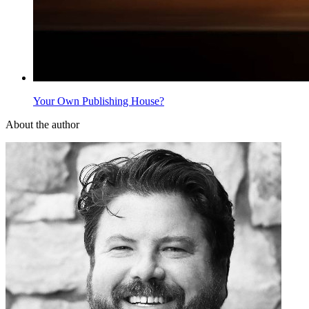
Your Own Publishing House?
About the author