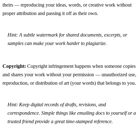
theirs — reproducing your ideas, words, or creative work without 
proper attribution and passing it off as their own.
Hint: A subtle watermark for shared documents, excerpts, or 
samples can make your work harder to plagiarize.
Copyright:
 Copyright infringement happens when someone copies 
and shares your work without your permission — unauthorized use, 
reproduction, or distribution of art (your words) that belongs to you.
Hint: Keep digital records of drafts, revisions, and 
correspondence. Simple things like emailing docs to yourself or a 
trusted friend provide a great time-stamped reference.