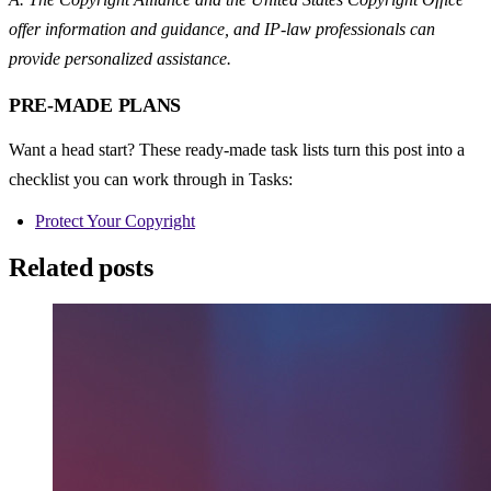
offer information and guidance, and IP-law professionals can 
provide personalized assistance.
PRE-MADE PLANS
Want a head start? These ready-made task lists turn this post into a 
checklist you can work through in Tasks:
Protect Your Copyright
Related posts