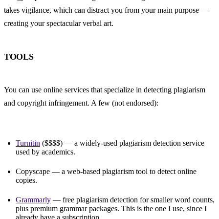
takes vigilance, which can distract you from your main purpose — 
creating your spectacular verbal art.
TOOLS
You can use online services that specialize in detecting plagiarism 
and copyright infringement. A few (not endorsed):
Turnitin
 ($$$$) — a widely-used plagiarism detection service 
used by academics.
Copyscape — a web-based plagiarism tool to detect online 
copies.
Grammarly
 — free plagiarism detection for smaller word counts, 
plus premium grammar packages. This is the one I use, since I 
already have a subscription.