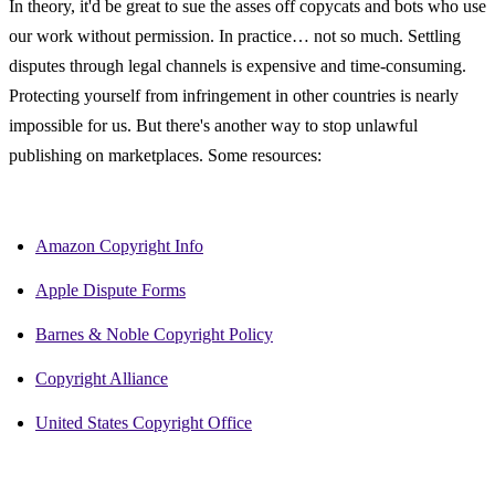
In theory, it'd be great to sue the asses off copycats and bots who use 
our work without permission. In practice… not so much. Settling 
disputes through legal channels is expensive and time-consuming. 
Protecting yourself from infringement in other countries is nearly 
impossible for us. But there's another way to stop unlawful 
publishing on marketplaces. Some resources:
Amazon Copyright Info
Apple Dispute Forms
Barnes & Noble Copyright Policy
Copyright Alliance
United States Copyright Office