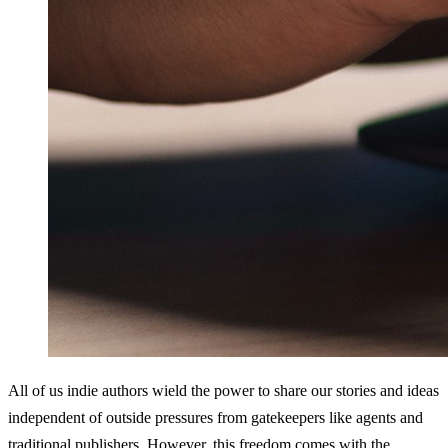
All of us indie authors wield the power to share our stories and ideas 
independent of outside pressures from gatekeepers like agents and 
traditional publishers. However, this freedom comes with the 