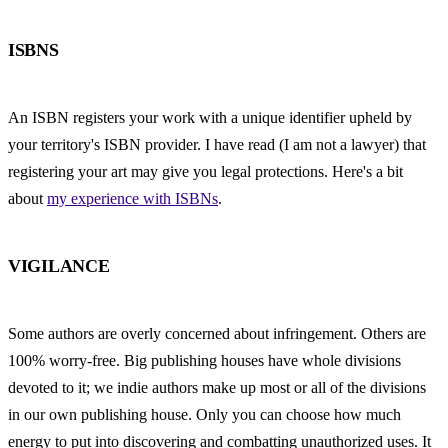
ISBNS
An ISBN registers your work with a unique identifier upheld by 
your territory's ISBN provider. I have read (I am not a lawyer) that 
registering your art may give you legal protections. Here's a bit 
about 
my experience with ISBNs
.
VIGILANCE
Some authors are overly concerned about infringement. Others are 
100% worry-free. Big publishing houses have whole divisions 
devoted to it; we indie authors make up most or all of the divisions 
in our own publishing house. Only you can choose how much 
energy to put into discovering and combatting unauthorized uses. It 