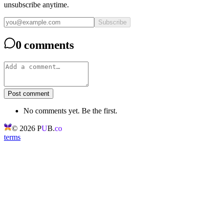
unsubscribe anytime.
Subscribe
0 comments
Post comment
No comments yet. Be the first.
©
2026
P
U
B.
co
terms