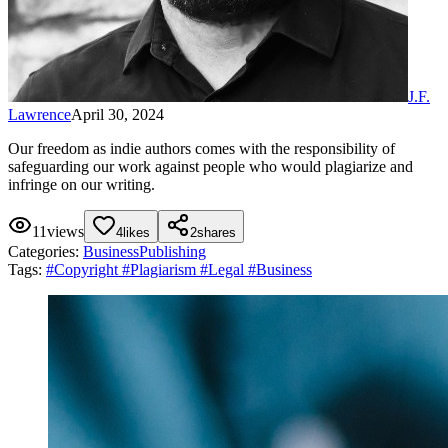
J.F.
Lawrence
April 30, 2024
Our freedom as indie authors comes with the responsibility of
safeguarding our work against people who would plagiarize and
infringe on our writing.
11
views
4
likes
2
shares
Categories:
Business
Publishing
Tags:
#
Copyright
#
Plagiarism
#
Legal
#
Business