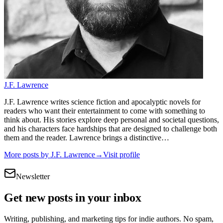
J.F. Lawrence
J.F. Lawrence writes science fiction and apocalyptic novels for
readers who want their entertainment to come with something to
think about. His stories explore deep personal and societal questions,
and his characters face hardships that are designed to challenge both
them and the reader. Lawrence brings a distinctive…
More posts by
J.F. Lawrence
→
Visit profile
Newsletter
Get new posts in your inbox
Writing, publishing, and marketing tips for indie authors. No spam,