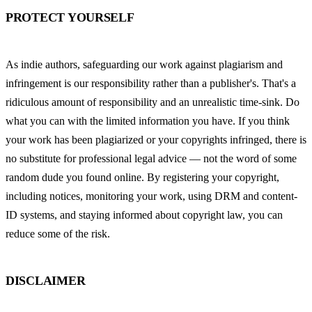
PROTECT YOURSELF
As indie authors, safeguarding our work against plagiarism and 
infringement is our responsibility rather than a publisher's. That's a 
ridiculous amount of responsibility and an unrealistic time-sink. Do 
what you can with the limited information you have. If you think 
your work has been plagiarized or your copyrights infringed, there is 
no substitute for professional legal advice — not the word of some 
random dude you found online. By registering your copyright, 
including notices, monitoring your work, using DRM and content-
ID systems, and staying informed about copyright law, you can 
reduce some of the risk.
DISCLAIMER