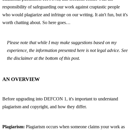
responsibility of safeguarding our work against craptastic people 
who would plagiarize and infringe on our writing. It ain't fun, but it's 
worth chatting about. So here goes…
Please note that while I may make suggestions based on my 
experience, the information presented here is not legal advice. See 
the disclaimer at the bottom of this post.
AN OVERVIEW
Before upgrading into DEFCON 1, it's important to understand 
plagiarism and copyright, and how they differ.
Plagiarism:
 Plagiarism occurs when someone claims your work as 