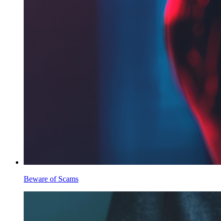
Beware of Scams