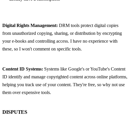
Digital Rights Management:
 DRM tools protect digital copies 
from unauthorized copying, sharing, or distribution by encrypting 
your e-books and controlling access. I have no experience with 
these, so I won't comment on specific tools.
Content ID Systems:
 Systems like Google's or YouTube's Content 
ID identify and manage copyrighted content across online platforms, 
helping you track use of your content. They're free, so why not use 
them over expensive tools.
DISPUTES