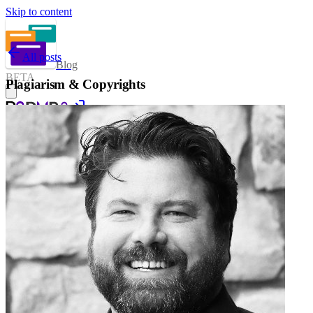
Skip to content
All posts
Blog
BETA
Plagiarism & Copyrights
Sign in