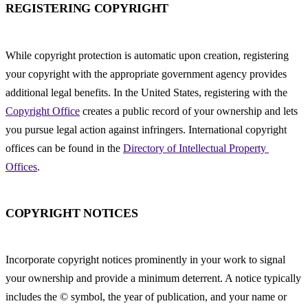
REGISTERING COPYRIGHT
While copyright protection is automatic upon creation, registering 
your copyright with the appropriate government agency provides 
additional legal benefits. In the United States, registering with the 
Copyright Office
 creates a public record of your ownership and lets 
you pursue legal action against infringers. International copyright 
offices can be found in the 
Directory of Intellectual Property 
Offices
.
COPYRIGHT NOTICES
Incorporate copyright notices prominently in your work to signal 
your ownership and provide a minimum deterrent. A notice typically 
includes the © symbol, the year of publication, and your name or 