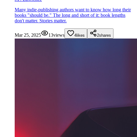
Many indie-publishing authors want to know how long their
books "should be." The long and short of it: book lengths
don't matter. Stories matter.
Mar 25, 2025
13
views
4
likes
2
shares