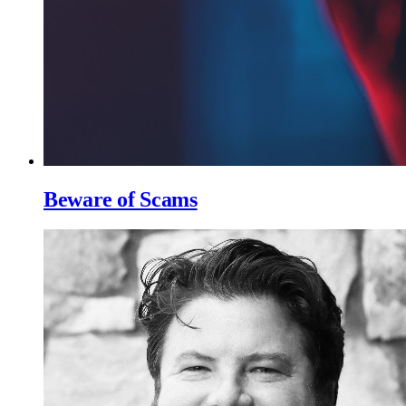
Beware of Scams