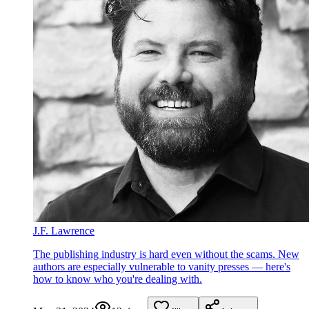
J.F. Lawrence
The publishing industry is hard even without the scams. New
authors are especially vulnerable to vanity presses — here's
how to know who you're dealing with.