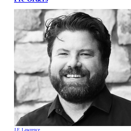
J.F. Lawrence