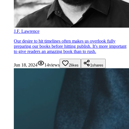
J.F. Lawrence
Our desire to hit timelines often makes us overlook fully
preparing our books before hitting publish. It's more important
to give readers an amazing book than to rush.
Jun 18, 2024
14
views
2
likes
1
shares