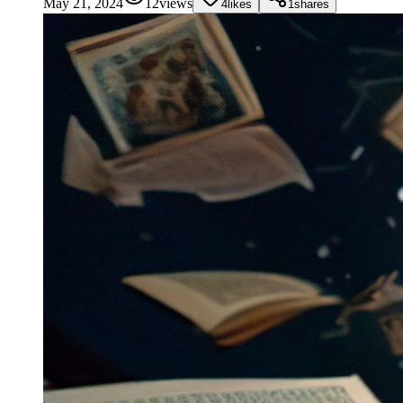
May 21, 2024
12
views
4
likes
1
shares