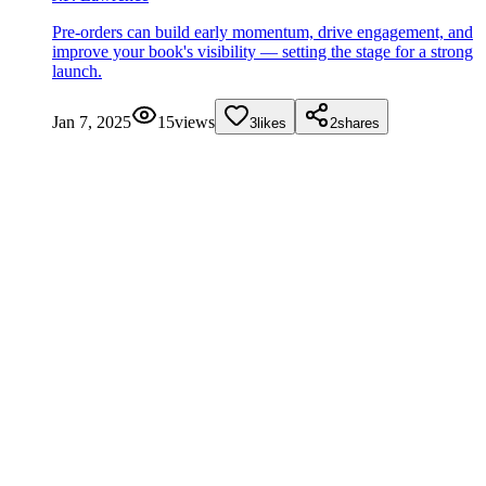
Pre-orders can build early momentum, drive engagement, and
improve your book's visibility — setting the stage for a strong
launch.
Jan 7, 2025
15
views
3
likes
2
shares