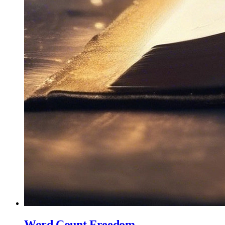
Word Count Freedom