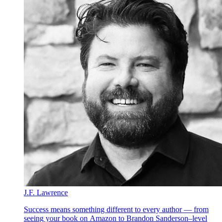
J.F. Lawrence
Success means something different to every author — from
seeing your book on Amazon to Brandon Sanderson–level