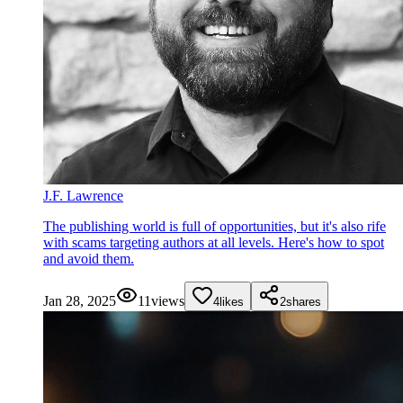
J.F. Lawrence
The publishing world is full of opportunities, but it's also rife
with scams targeting authors at all levels. Here's how to spot
and avoid them.
Jan 28, 2025
11
views
4
likes
2
shares