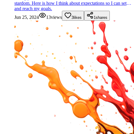
stardom. Here is how I think about expectations so I can set
and reach my goals.
Jun 25, 2024
13
views
3
likes
1
shares