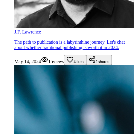
J.F. Lawrence
The path to publication is a labyrinthine journey. Let's chat
about whether traditional publishing is worth it in 2024.
May 14, 2024
15
views
4
likes
1
shares