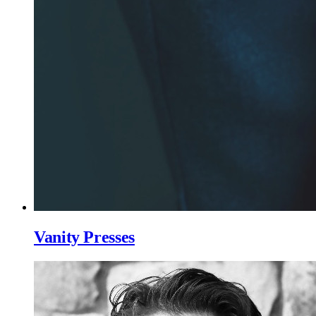
Vanity Presses