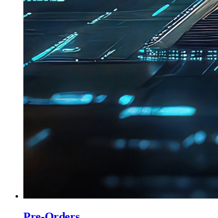
Pre-Orders