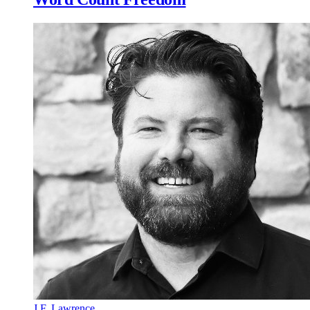
J.F. Lawrence