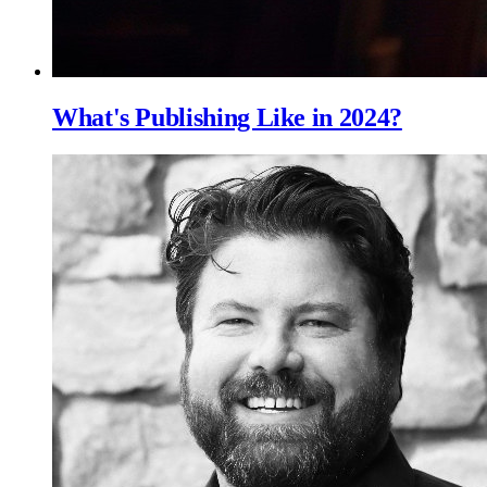
What's Publishing Like in 2024?