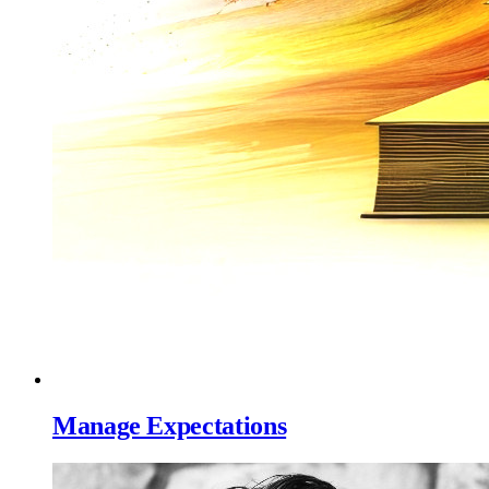
Manage Expectations