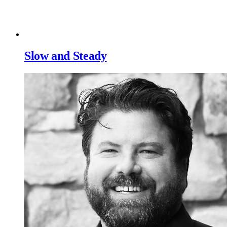
Slow and Steady