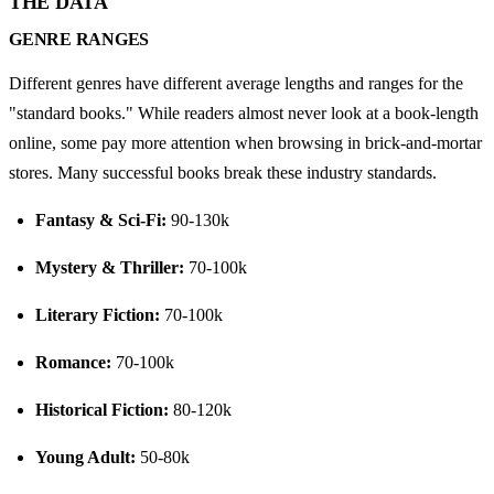
THE DATA
GENRE RANGES
Different genres have different average lengths and ranges for the 
"standard books." While readers almost never look at a book-length 
online, some pay more attention when browsing in brick-and-mortar 
stores. Many successful books break these industry standards.
Fantasy & Sci-Fi:
 90-130k
Mystery & Thriller:
 70-100k
Literary Fiction:
 70-100k
Romance:
 70-100k
Historical Fiction:
 80-120k
Young Adult:
 50-80k