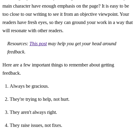
main character have enough emphasis on the page? It is easy to be 
too close to our writing to see it from an objective viewpoint. Your 
readers have fresh eyes, so they can ground your work in a way that 
will resonate with other readers.
Resources: 
This post
 may help you get your head around 
feedback.
Here are a few important things to remember about getting 
feedback.
Always be gracious.
They're trying to help, not hurt.
They aren't always right.
They raise issues, not fixes.