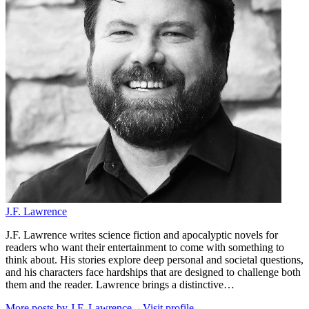
J.F. Lawrence
J.F. Lawrence writes science fiction and apocalyptic novels for
readers who want their entertainment to come with something to
think about. His stories explore deep personal and societal questions,
and his characters face hardships that are designed to challenge both
them and the reader. Lawrence brings a distinctive…
More posts by
J.F. Lawrence
→
Visit profile