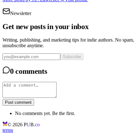
Newsletter
Get new posts in your inbox
Writing, publishing, and marketing tips for indie authors. No spam,
unsubscribe anytime.
Subscribe
0 comments
Post comment
No comments yet. Be the first.
©
2026
P
U
B.
co
terms