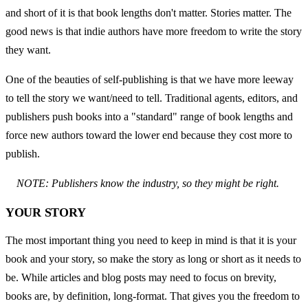
and short of it is that book lengths don't matter. Stories matter. The 
good news is that indie authors have more freedom to write the story 
they want.
One of the beauties of self-publishing is that we have more leeway 
to tell the story we want/need to tell. Traditional agents, editors, and 
publishers push books into a "standard" range of book lengths and 
force new authors toward the lower end because they cost more to 
publish.
NOTE: Publishers know the industry, so they might be right.
YOUR STORY
The most important thing you need to keep in mind is that it is your 
book and your story, so make the story as long or short as it needs to 
be. While articles and blog posts may need to focus on brevity, 
books are, by definition, long-format. That gives you the freedom to 