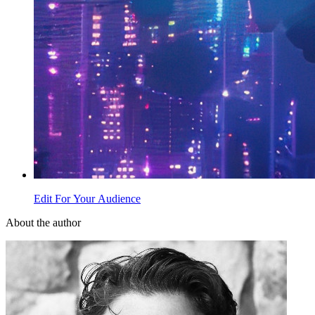
Edit For Your Audience
About the author