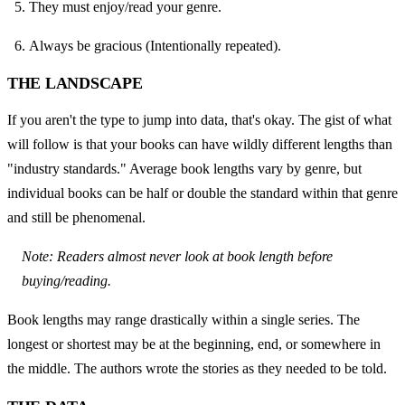
They must enjoy/read your genre.
Always be gracious (Intentionally repeated).
THE LANDSCAPE
If you aren't the type to jump into data, that's okay. The gist of what 
will follow is that your books can have wildly different lengths than 
"industry standards." Average book lengths vary by genre, but 
individual books can be half or double the standard within that genre 
and still be phenomenal.
Note: Readers almost never look at book length before 
buying/reading.
Book lengths may range drastically within a single series. The 
longest or shortest may be at the beginning, end, or somewhere in 
the middle. The authors wrote the stories as they needed to be told.