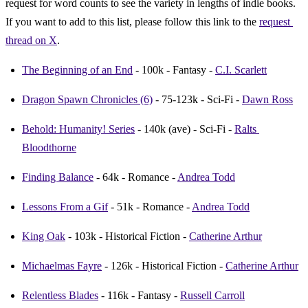
request for word counts to see the variety in lengths of indie books. 
If you want to add to this list, please follow this link to the 
request 
thread on X
.
The Beginning of an End
 - 100k - Fantasy - 
C.I. Scarlett
Dragon Spawn Chronicles (6)
 - 75-123k - Sci-Fi - 
Dawn Ross
Behold: Humanity! Series
 - 140k (ave) - Sci-Fi - 
Ralts 
Bloodthorne
Finding Balance
 - 64k - Romance - 
Andrea Todd
Lessons From a Gif
 - 51k - Romance - 
Andrea Todd
King Oak
 - 103k - Historical Fiction - 
Catherine Arthur
Michaelmas Fayre
 - 126k - Historical Fiction - 
Catherine Arthur
Relentless Blades
 - 116k - Fantasy - 
Russell Carroll