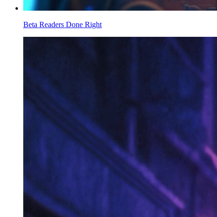
Beta Readers Done Right