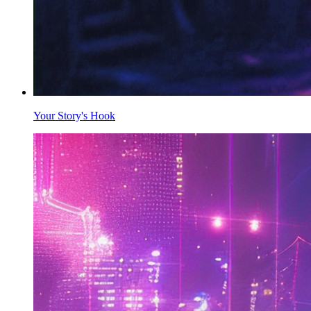
Your Story's Hook