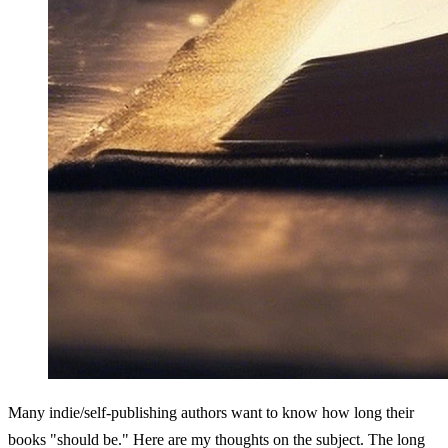
Many indie/self-publishing authors want to know how long their 
books "should be." Here are my thoughts on the subject. The long 