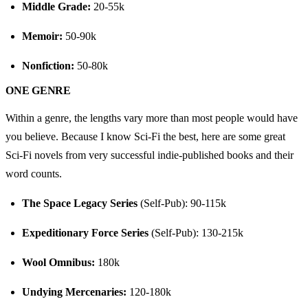
Middle Grade:
 20-55k
Memoir:
 50-90k
Nonfiction:
 50-80k
ONE GENRE
Within a genre, the lengths vary more than most people would have 
you believe. Because I know Sci-Fi the best, here are some great 
Sci-Fi novels from very successful indie-published books and their 
word counts.
The Space Legacy Series
 (Self-Pub): 90-115k
Expeditionary Force Series
 (Self-Pub): 130-215k
Wool Omnibus:
 180k
Undying Mercenaries:
 120-180k