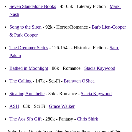
Seven Standalone Books
 - 45-65k - Literary Fiction - 
Mark 
Nash
Song to the Siren
 - 92k - Horror/Romance - 
Barb Lien-Cooper 
& Park Cooper
The Dremmer Series
 - 126-154k - Historical Fiction - 
Sam 
Pakan
Bathed in Moonlight
 - 86k - Romance - 
Stacia Kaywood
The Calling
 - 147k - Sci-Fi - 
Branwen OShea
Stealing Annabelle
 - 85k - Romance - 
Stacia Kaywood
ASH
 - 63k - Sci-Fi - 
Grace Walker
The Aos Si's Gift
 - 280k - Fantasy - 
Chris Shirk
Note: I used the data provided by the authors, so some of this 