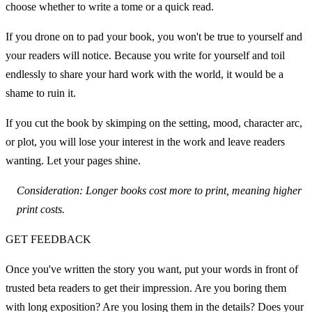
choose whether to write a tome or a quick read.
If you drone on to pad your book, you won't be true to yourself and 
your readers will notice. Because you write for yourself and toil 
endlessly to share your hard work with the world, it would be a 
shame to ruin it.
If you cut the book by skimping on the setting, mood, character arc, 
or plot, you will lose your interest in the work and leave readers 
wanting. Let your pages shine.
Consideration: Longer books cost more to print, meaning higher 
print costs.
GET FEEDBACK
Once you've written the story you want, put your words in front of 
trusted beta readers to get their impression. Are you boring them 
with long exposition? Are you losing them in the details? Does your 