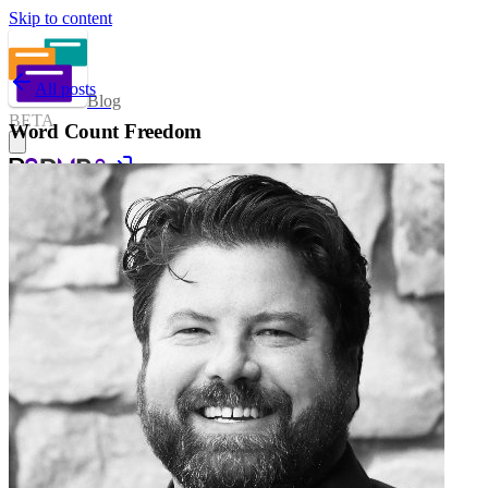
Skip to content
All posts
Blog
BETA
Word Count Freedom
Sign in