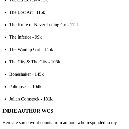
The Lost Art - 115k
The Knife of Never Letting Go - 112k
The Inferior - 99k
The Windup Girl - 145k
The City & The City - 108k
Boneshaker - 145k
Palimpsest - 104k
Julian Comstock - 
181k
INDIE AUTHOR WCS
Here are some word counts from authors who responded to my 