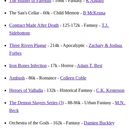
The Hunter of Fareldin
 - 168k - Fantasy - 
K Aagard
The San's Cellar - 60k - Child Memoir - 
B McKenna
Contract Made After Death
 - 125-172k - Fantasy - 
T.J. 
Sidebottom
Three Rivers Plague
 - 214k - Apocalyptic - 
Zachary & Joshua 
Forbes
Iron Bones Infection
 - 17k - Horror - 
Adam T. Best
Ambush
 - 86k - Romance - 
Colleen Coble
Heroes of Valhalla
 - 132k - Historical Fantasy - 
C.K. Kesterson
The Demon Slayers Series (3)
 - 88-96k - Urban Fantasy - 
M.N. 
Beck
Orchestra of the Gods - 162k - Fantasy - 
Damien Buckley