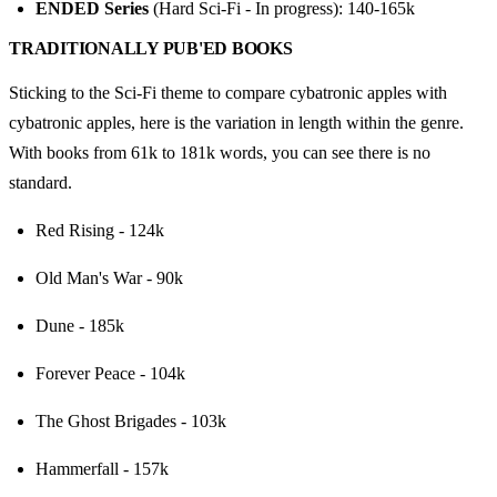
ENDED Series
 (Hard Sci-Fi - In progress): 140-165k
TRADITIONALLY PUB'ED BOOKS
Sticking to the Sci-Fi theme to compare cybatronic apples with 
cybatronic apples, here is the variation in length within the genre. 
With books from 61k to 181k words, you can see there is no 
standard.
Red Rising - 124k
Old Man's War - 90k
Dune - 185k
Forever Peace - 104k
The Ghost Brigades - 103k
Hammerfall - 157k