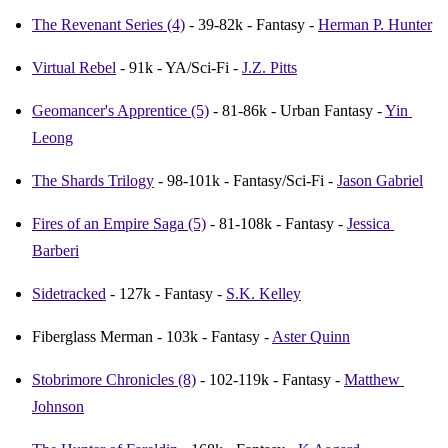
The Revenant Series (4)
 - 39-82k - Fantasy - 
Herman P. Hunter
Virtual Rebel
 - 91k - YA/Sci-Fi - 
J.Z. Pitts
Geomancer's Apprentice (5)
 - 81-86k - Urban Fantasy - 
Yin 
Leong
The Shards Trilogy
 - 98-101k - Fantasy/Sci-Fi - 
Jason Gabriel
Fires of an Empire Saga (5)
 - 81-108k - Fantasy - 
Jessica 
Barberi
Sidetracked
 - 127k - Fantasy - 
S.K. Kelley
Fiberglass Merman - 103k - Fantasy - 
Aster Quinn
Stobrimore Chronicles (8)
 - 102-119k - Fantasy - 
Matthew 
Johnson