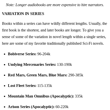
Note: Longer audiobooks are more expensive to hire narrators.
VARIATION IN SERIES
Books within a series can have wildly different lengths. Usually, the 
first book is the shortest, and later books are longer. To give you a 
sense of some of the variation in novel length within a single series, 
here are some of my favorite traditionally published Sci-Fi novels.
Bobiverse Series:
 96-204k
Undying Mercenaries Series:
 130-190k
Red Mars, Green Mars, Blue Mars:
 290-385k
Lost Fleet Series:
 115-135k
Mountain Man Omnibus (Apocalyptic):
 335k
Arison Series (Apocalyptic):
 60-220k