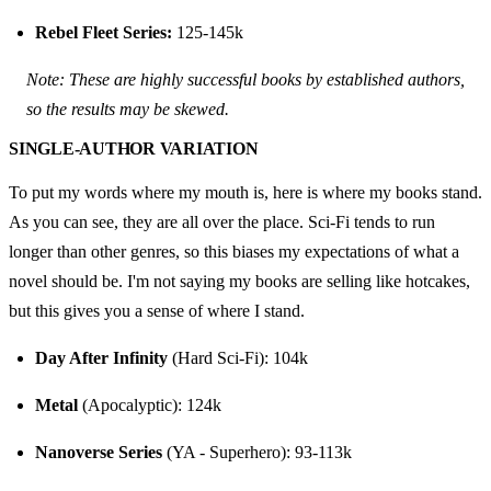
Rebel Fleet Series:
 125-145k
Note: These are highly successful books by established authors, 
so the results may be skewed.
SINGLE-AUTHOR VARIATION
To put my words where my mouth is, here is where my books stand. 
As you can see, they are all over the place. Sci-Fi tends to run 
longer than other genres, so this biases my expectations of what a 
novel should be. I'm not saying my books are selling like hotcakes, 
but this gives you a sense of where I stand.
Day After Infinity
 (Hard Sci-Fi): 104k
Metal
 (Apocalyptic): 124k
Nanoverse Series
 (YA - Superhero): 93-113k