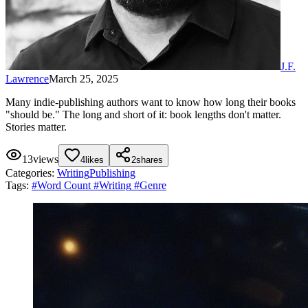
J.F.
Lawrence
March 25, 2025
Many indie-publishing authors want to know how long their books
"should be." The long and short of it: book lengths don't matter.
Stories matter.
13
views
4
likes
2
shares
Categories:
Writing
Publishing
Tags:
#
Word Count
#
Writing
#
Genre