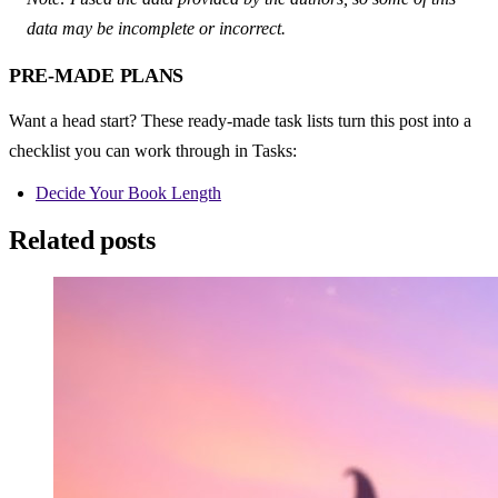
data may be incomplete or incorrect.
PRE-MADE PLANS
Want a head start? These ready-made task lists turn this post into a 
checklist you can work through in Tasks:
Decide Your Book Length
Related posts