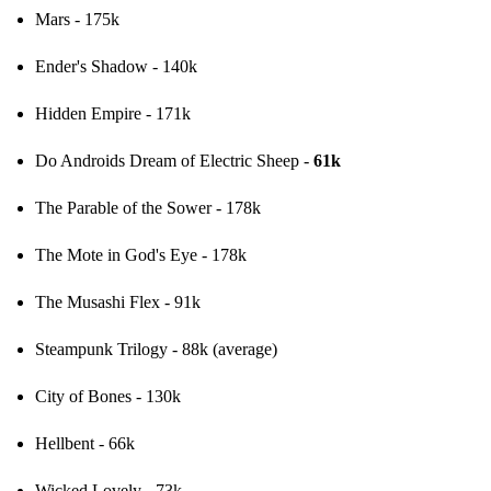
Mars - 175k
Ender's Shadow - 140k
Hidden Empire - 171k
Do Androids Dream of Electric Sheep - 
61k
The Parable of the Sower - 178k
The Mote in God's Eye - 178k
The Musashi Flex - 91k
Steampunk Trilogy - 88k (average)
City of Bones - 130k
Hellbent - 66k
Wicked Lovely - 73k