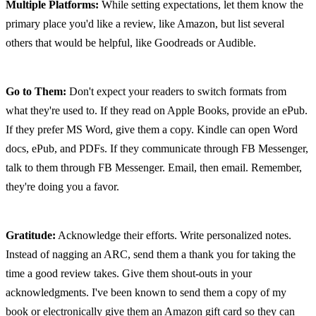
Multiple Platforms:
 While setting expectations, let them know the 
primary place you'd like a review, like Amazon, but list several 
others that would be helpful, like Goodreads or Audible.
Go to Them:
 Don't expect your readers to switch formats from 
what they're used to. If they read on Apple Books, provide an ePub. 
If they prefer MS Word, give them a copy. Kindle can open Word 
docs, ePub, and PDFs. If they communicate through FB Messenger, 
talk to them through FB Messenger. Email, then email. Remember, 
they're doing you a favor.
Gratitude:
 Acknowledge their efforts. Write personalized notes. 
Instead of nagging an ARC, send them a thank you for taking the 
time a good review takes. Give them shout-outs in your 
acknowledgments. I've been known to send them a copy of my 
book or electronically give them an Amazon gift card so they can 