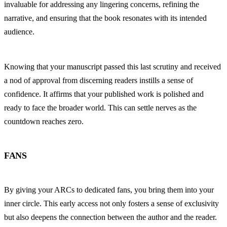
invaluable for addressing any lingering concerns, refining the 
narrative, and ensuring that the book resonates with its intended 
audience.
Knowing that your manuscript passed this last scrutiny and received 
a nod of approval from discerning readers instills a sense of 
confidence. It affirms that your published work is polished and 
ready to face the broader world. This can settle nerves as the 
countdown reaches zero.
FANS
By giving your ARCs to dedicated fans, you bring them into your 
inner circle. This early access not only fosters a sense of exclusivity 
but also deepens the connection between the author and the reader. 