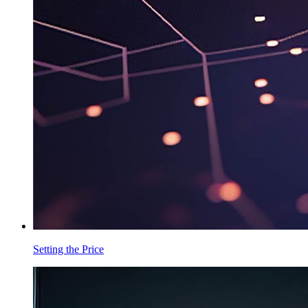
Setting the Price