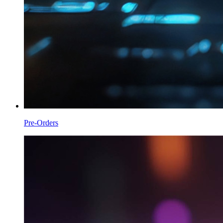
Pre-Orders