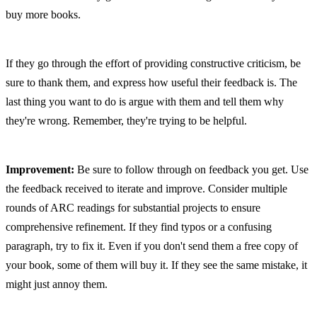
buy more books.
If they go through the effort of providing constructive criticism, be 
sure to thank them, and express how useful their feedback is. The 
last thing you want to do is argue with them and tell them why 
they're wrong. Remember, they're trying to be helpful.
Improvement:
 Be sure to follow through on feedback you get. Use 
the feedback received to iterate and improve. Consider multiple 
rounds of ARC readings for substantial projects to ensure 
comprehensive refinement. If they find typos or a confusing 
paragraph, try to fix it. Even if you don't send them a free copy of 
your book, some of them will buy it. If they see the same mistake, it 
might just annoy them.