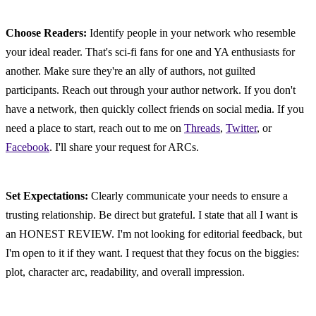
Choose Readers:
 Identify people in your network who resemble 
your ideal reader. That's sci-fi fans for one and YA enthusiasts for 
another. Make sure they're an ally of authors, not guilted 
participants. Reach out through your author network. If you don't 
have a network, then quickly collect friends on social media. If you 
need a place to start, reach out to me on 
Threads
, 
Twitter
, or 
Facebook
. I'll share your request for ARCs.
Set Expectations:
 Clearly communicate your needs to ensure a 
trusting relationship. Be direct but grateful. I state that all I want is 
an HONEST REVIEW. I'm not looking for editorial feedback, but 
I'm open to it if they want. I request that they focus on the biggies: 
plot, character arc, readability, and overall impression.