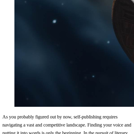
As you probably figured out by now, self-publishing requires 
navigating a vast and competitive landscape. Finding your voice and 
putting it into words is only the beginning. In the pursuit of literary 