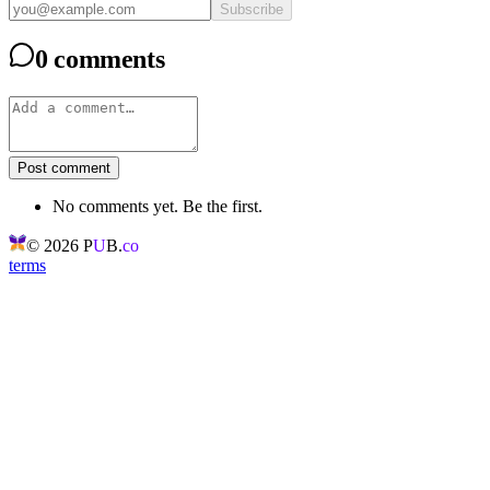
Subscribe
0 comments
Post comment
No comments yet. Be the first.
©
2026
P
U
B.
co
terms