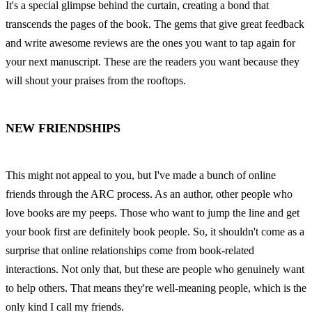
It's a special glimpse behind the curtain, creating a bond that 
transcends the pages of the book. The gems that give great feedback 
and write awesome reviews are the ones you want to tap again for 
your next manuscript. These are the readers you want because they 
will shout your praises from the rooftops.
NEW FRIENDSHIPS
This might not appeal to you, but I've made a bunch of online 
friends through the ARC process. As an author, other people who 
love books are my peeps. Those who want to jump the line and get 
your book first are definitely book people. So, it shouldn't come as a 
surprise that online relationships come from book-related 
interactions. Not only that, but these are people who genuinely want 
to help others. That means they're well-meaning people, which is the 
only kind I call my friends.