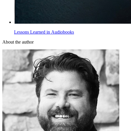
Lessons Learned in Audiobooks
About the author