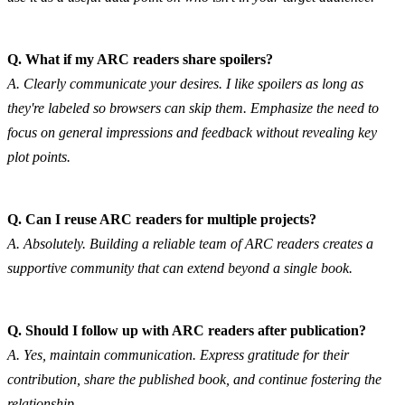
Q. What if my ARC readers share spoilers?
A. Clearly communicate your desires. I like spoilers as long as 
they're labeled so browsers can skip them. Emphasize the need to 
focus on general impressions and feedback without revealing key 
plot points.
Q. Can I reuse ARC readers for multiple projects?
A. Absolutely. Building a reliable team of ARC readers creates a 
supportive community that can extend beyond a single book.
Q. Should I follow up with ARC readers after publication?
A. Yes, maintain communication. Express gratitude for their 
contribution, share the published book, and continue fostering the 
relationship.