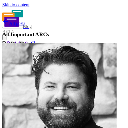
Skip to content
All posts
Blog
BETA
All-Important ARCs
Sign in