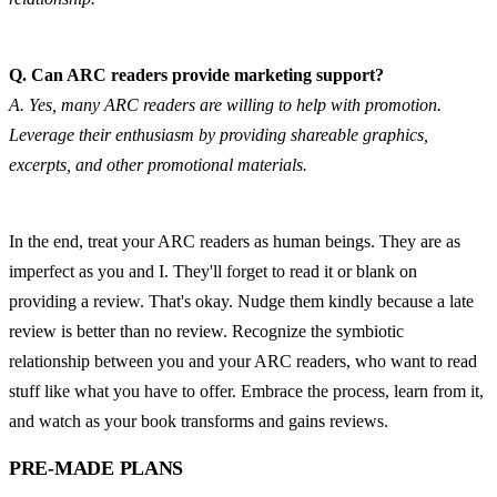
Q. Can ARC readers provide marketing support?
A. Yes, many ARC readers are willing to help with promotion. 
Leverage their enthusiasm by providing shareable graphics, 
excerpts, and other promotional materials.
In the end, treat your ARC readers as human beings. They are as 
imperfect as you and I. They'll forget to read it or blank on 
providing a review. That's okay. Nudge them kindly because a late 
review is better than no review. Recognize the symbiotic 
relationship between you and your ARC readers, who want to read 
stuff like what you have to offer. Embrace the process, learn from it, 
and watch as your book transforms and gains reviews.
PRE-MADE PLANS