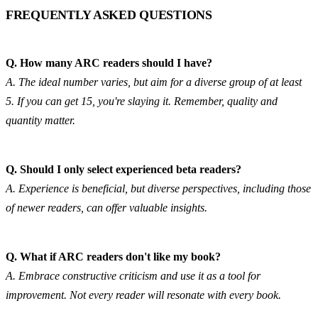
FREQUENTLY ASKED QUESTIONS
Q. How many ARC readers should I have?
A. The ideal number varies, but aim for a diverse group of at least 
5. If you can get 15, you're slaying it. Remember, quality and 
quantity matter.
Q. Should I only select experienced beta readers?
A. Experience is beneficial, but diverse perspectives, including those 
of newer readers, can offer valuable insights.
Q. What if ARC readers don't like my book?
A. Embrace constructive criticism and use it as a tool for 
improvement. Not every reader will resonate with every book.