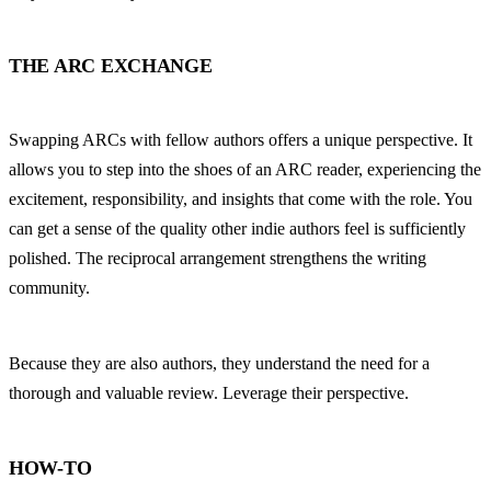
THE ARC EXCHANGE
Swapping ARCs with fellow authors offers a unique perspective. It 
allows you to step into the shoes of an ARC reader, experiencing the 
excitement, responsibility, and insights that come with the role. You 
can get a sense of the quality other indie authors feel is sufficiently 
polished. The reciprocal arrangement strengthens the writing 
community.
Because they are also authors, they understand the need for a 
thorough and valuable review. Leverage their perspective.
HOW-TO