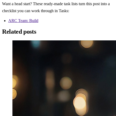
Want a head start? These ready-made task lists turn this post into a 
checklist you can work through in Tasks:
ARC Team: Build
Related posts