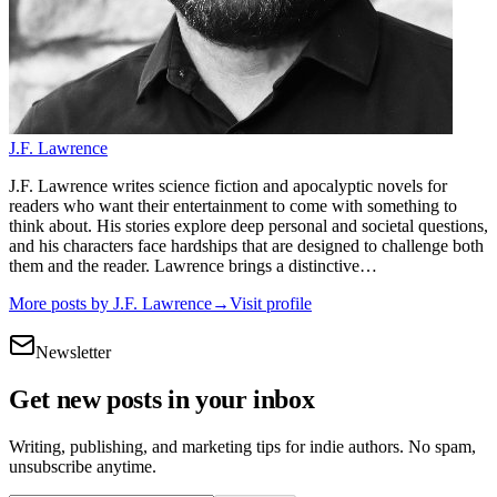
J.F. Lawrence
J.F. Lawrence writes science fiction and apocalyptic novels for
readers who want their entertainment to come with something to
think about. His stories explore deep personal and societal questions,
and his characters face hardships that are designed to challenge both
them and the reader. Lawrence brings a distinctive…
More posts by
J.F. Lawrence
→
Visit profile
Newsletter
Get new posts in your inbox
Writing, publishing, and marketing tips for indie authors. No spam,
unsubscribe anytime.