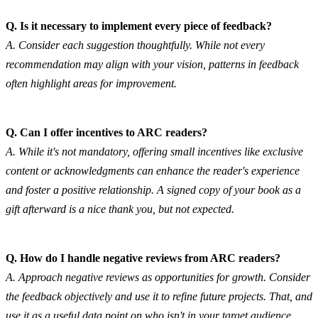
Q. Is it necessary to implement every piece of feedback?
A. Consider each suggestion thoughtfully. While not every 
recommendation may align with your vision, patterns in feedback 
often highlight areas for improvement.
Q. Can I offer incentives to ARC readers?
A. While it's not mandatory, offering small incentives like exclusive 
content or acknowledgments can enhance the reader's experience 
and foster a positive relationship. A signed copy of your book as a 
gift afterward is a nice thank you, but not expected.
Q. How do I handle negative reviews from ARC readers?
A. Approach negative reviews as opportunities for growth. Consider 
the feedback objectively and use it to refine future projects. That, and 
use it as a useful data point on who isn't in your target audience.