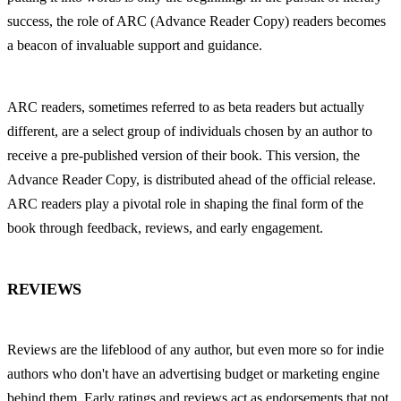
success, the role of ARC (Advance Reader Copy) readers becomes 
a beacon of invaluable support and guidance.
ARC readers, sometimes referred to as beta readers but actually 
different, are a select group of individuals chosen by an author to 
receive a pre-published version of their book. This version, the 
Advance Reader Copy, is distributed ahead of the official release. 
ARC readers play a pivotal role in shaping the final form of the 
book through feedback, reviews, and early engagement.
REVIEWS
Reviews are the lifeblood of any author, but even more so for indie 
authors who don't have an advertising budget or marketing engine 
behind them. Early ratings and reviews act as endorsements that not 