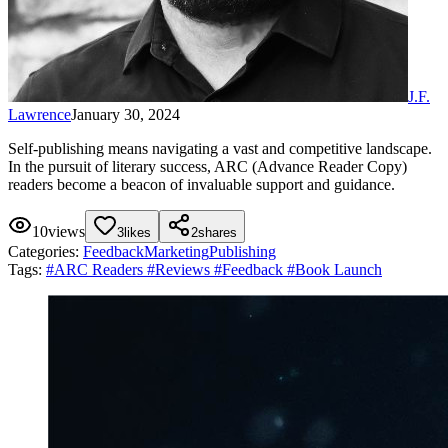
J.F.
Lawrence
January 30, 2024
Self-publishing means navigating a vast and competitive landscape.
In the pursuit of literary success, ARC (Advance Reader Copy)
readers become a beacon of invaluable support and guidance.
10
views
3
likes
2
shares
Categories:
Feedback
Marketing
Publishing
Tags:
#
ARC Readers
#
Reviews
#
Feedback
#
Book Launch