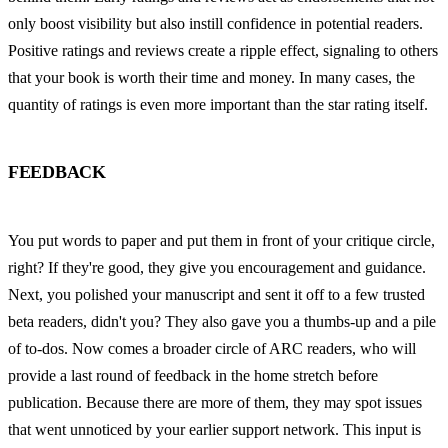
only boost visibility but also instill confidence in potential readers. 
Positive ratings and reviews create a ripple effect, signaling to others 
that your book is worth their time and money. In many cases, the 
quantity of ratings is even more important than the star rating itself.
FEEDBACK
You put words to paper and put them in front of your critique circle, 
right? If they're good, they give you encouragement and guidance. 
Next, you polished your manuscript and sent it off to a few trusted 
beta readers, didn't you? They also gave you a thumbs-up and a pile 
of to-dos. Now comes a broader circle of ARC readers, who will 
provide a last round of feedback in the home stretch before 
publication. Because there are more of them, they may spot issues 
that went unnoticed by your earlier support network. This input is 