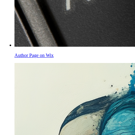
Author Page on Wix