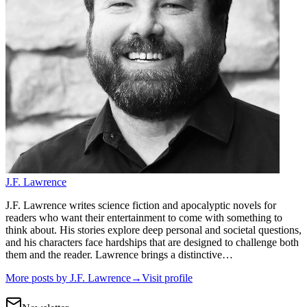
J.F. Lawrence
J.F. Lawrence writes science fiction and apocalyptic novels for
readers who want their entertainment to come with something to
think about. His stories explore deep personal and societal questions,
and his characters face hardships that are designed to challenge both
them and the reader. Lawrence brings a distinctive…
More posts by
J.F. Lawrence
→
Visit profile