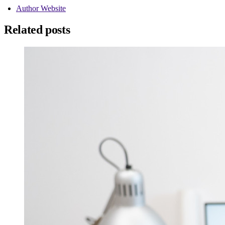
Author Website
Related posts