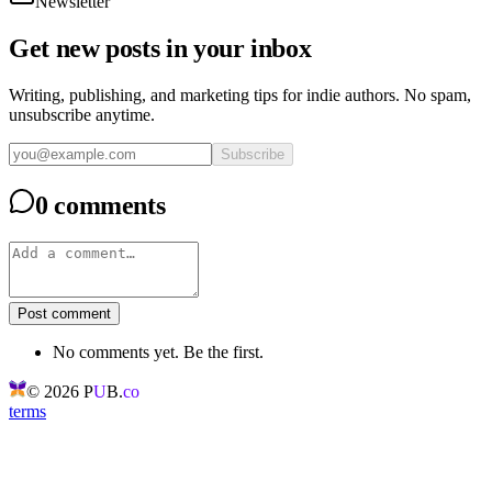
Newsletter
Get new posts in your inbox
Writing, publishing, and marketing tips for indie authors. No spam,
unsubscribe anytime.
Subscribe
0 comments
Post comment
No comments yet. Be the first.
©
2026
P
U
B.
co
terms