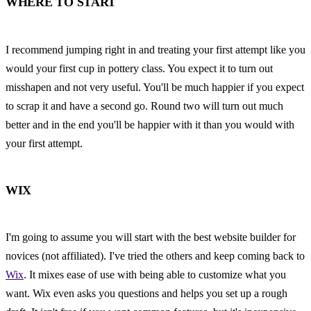
WHERE TO START
I recommend jumping right in and treating your first attempt like you 
would your first cup in pottery class. You expect it to turn out 
misshapen and not very useful. You'll be much happier if you expect 
to scrap it and have a second go. Round two will turn out much 
better and in the end you'll be happier with it than you would with 
your first attempt.
WIX
I'm going to assume you will start with the best website builder for 
novices (not affiliated). I've tried the others and keep coming back to 
Wix
. It mixes ease of use with being able to customize what you 
want. Wix even asks you questions and helps you set up a rough 