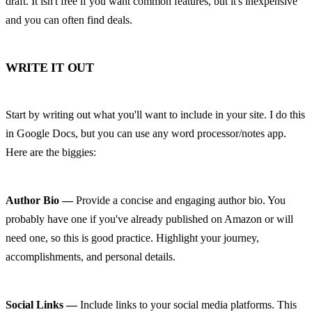
draft. It isn't free if you want common features, but it's inexpensive 
and you can often find deals.
WRITE IT OUT
Start by writing out what you'll want to include in your site. I do this 
in Google Docs, but you can use any word processor/notes app. 
Here are the biggies:
Author Bio —
 Provide a concise and engaging author bio. You 
probably have one if you've already published on Amazon or will 
need one, so this is good practice. Highlight your journey, 
accomplishments, and personal details.
Social Links —
 Include links to your social media platforms. This 