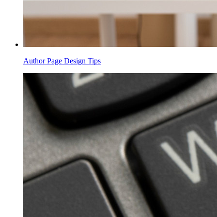
Author Page Design Tips