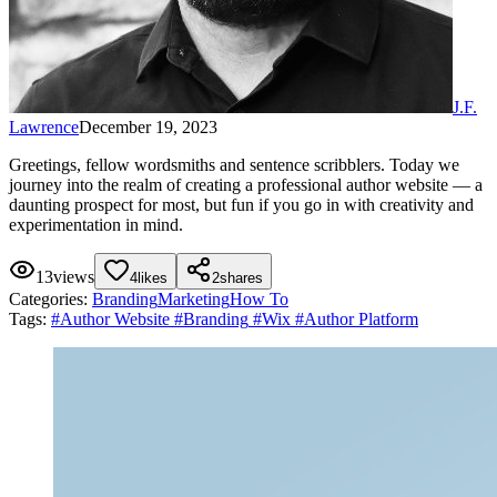
J.F.
Lawrence
December 19, 2023
Greetings, fellow wordsmiths and sentence scribblers. Today we
journey into the realm of creating a professional author website — a
daunting prospect for most, but fun if you go in with creativity and
experimentation in mind.
13
views
4
likes
2
shares
Categories:
Branding
Marketing
How To
Tags:
#
Author Website
#
Branding
#
Wix
#
Author Platform