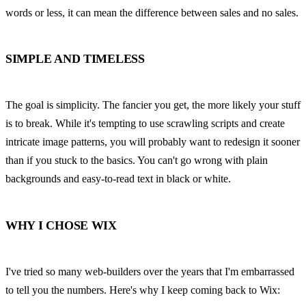
words or less, it can mean the difference between sales and no sales.
SIMPLE AND TIMELESS
The goal is simplicity. The fancier you get, the more likely your stuff 
is to break. While it's tempting to use scrawling scripts and create 
intricate image patterns, you will probably want to redesign it sooner 
than if you stuck to the basics. You can't go wrong with plain 
backgrounds and easy-to-read text in black or white.
WHY I CHOSE WIX
I've tried so many web-builders over the years that I'm embarrassed 
to tell you the numbers. Here's why I keep coming back to Wix: