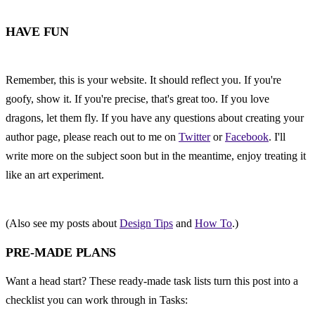
HAVE FUN
Remember, this is your website. It should reflect you. If you're 
goofy, show it. If you're precise, that's great too. If you love 
dragons, let them fly. If you have any questions about creating your 
author page, please reach out to me on 
Twitter
 or 
Facebook
. I'll 
write more on the subject soon but in the meantime, enjoy treating it 
like an art experiment.
(Also see my posts about 
Design Tips
 and 
How To
.)
PRE-MADE PLANS
Want a head start? These ready-made task lists turn this post into a 
checklist you can work through in Tasks: