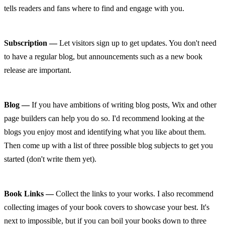
tells readers and fans where to find and engage with you.
Subscription —
 Let visitors sign up to get updates. You don't need 
to have a regular blog, but announcements such as a new book 
release are important.
Blog —
 If you have ambitions of writing blog posts, Wix and other 
page builders can help you do so. I'd recommend looking at the 
blogs you enjoy most and identifying what you like about them. 
Then come up with a list of three possible blog subjects to get you 
started (don't write them yet).
Book Links —
 Collect the links to your works. I also recommend 
collecting images of your book covers to showcase your best. It's 
next to impossible, but if you can boil your books down to three 