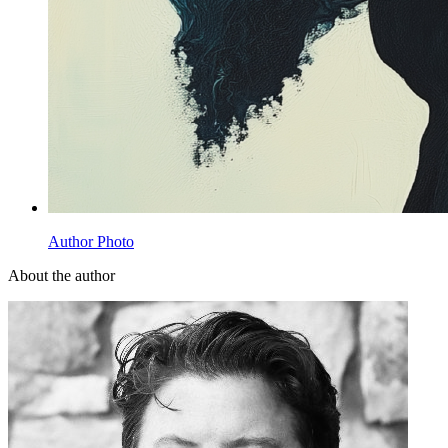
Author Photo
About the author