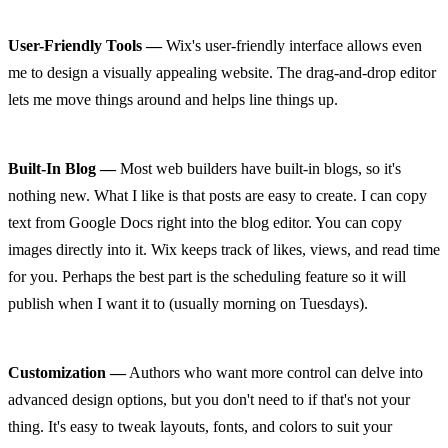
User-Friendly Tools —
 Wix's user-friendly interface allows even 
me to design a visually appealing website. The drag-and-drop editor 
lets me move things around and helps line things up.
Built-In Blog —
 Most web builders have built-in blogs, so it's 
nothing new. What I like is that posts are easy to create. I can copy 
text from Google Docs right into the blog editor. You can copy 
images directly into it. Wix keeps track of likes, views, and read time 
for you. Perhaps the best part is the scheduling feature so it will 
publish when I want it to (usually morning on Tuesdays).
Customization —
 Authors who want more control can delve into 
advanced design options, but you don't need to if that's not your 
thing. It's easy to tweak layouts, fonts, and colors to suit your 