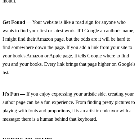
mouth.
Get Found —
 Your website is like a road sign for anyone who 
wants to find your first or latest work. If I Google an author's name, 
I might find their Amazon page, but the odds are it will be hard to 
find somewhere down the page. If you add a link from your site to 
your book's Amazon or Apple page, it tells Google where to find 
you and your books. Every link brings that page higher on Google's 
list.
It's Fun —
 If you enjoy expressing your artistic side, creating your 
author page can be a fun experience. From finding pretty pictures to 
playing with fonts and proportions, it is an artistic endeavor with a 
message; there is a human behind that keyboard.