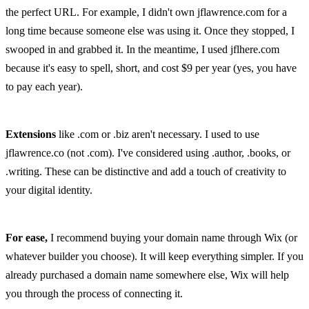
the perfect URL. For example, I didn't own jflawrence.com for a 
long time because someone else was using it. Once they stopped, I 
swooped in and grabbed it. In the meantime, I used jflhere.com 
because it's easy to spell, short, and cost $9 per year (yes, you have 
to pay each year).
Extensions
 like .com or .biz aren't necessary. I used to use 
jflawrence.co (not .com). I've considered using .author, .books, or 
.writing. These can be distinctive and add a touch of creativity to 
your digital identity.
For ease,
 I recommend buying your domain name through Wix (or 
whatever builder you choose). It will keep everything simpler. If you 
already purchased a domain name somewhere else, Wix will help 
you through the process of connecting it.