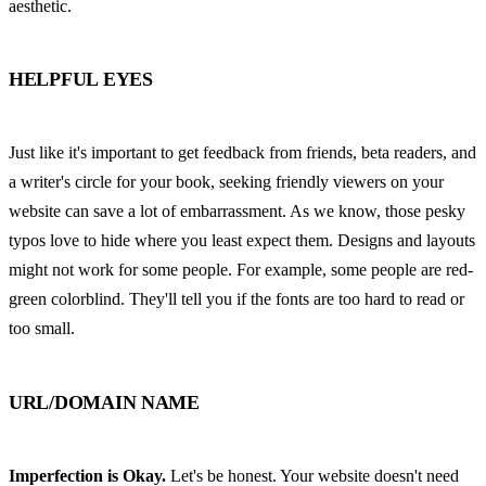
aesthetic.
HELPFUL EYES
Just like it's important to get feedback from friends, beta readers, and 
a writer's circle for your book, seeking friendly viewers on your 
website can save a lot of embarrassment. As we know, those pesky 
typos love to hide where you least expect them. Designs and layouts 
might not work for some people. For example, some people are red-
green colorblind. They'll tell you if the fonts are too hard to read or 
too small.
URL/DOMAIN NAME
Imperfection is Okay.
 Let's be honest. Your website doesn't need 