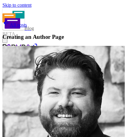
Skip to content
All posts
Blog
BETA
Creating an Author Page
Sign in