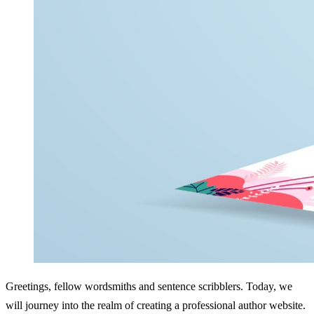
Greetings, fellow wordsmiths and sentence scribblers. Today, we 
will journey into the realm of creating a professional author website. 