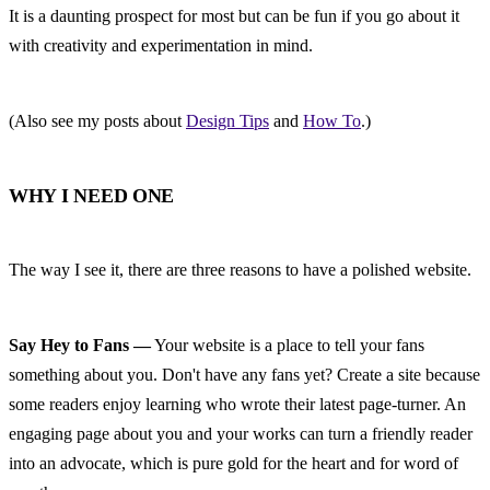
It is a daunting prospect for most but can be fun if you go about it 
with creativity and experimentation in mind.
(Also see my posts about 
Design Tips
 and 
How To
.)
WHY I NEED ONE
The way I see it, there are three reasons to have a polished website.
Say Hey to Fans —
 Your website is a place to tell your fans 
something about you. Don't have any fans yet? Create a site because 
some readers enjoy learning who wrote their latest page-turner. An 
engaging page about you and your works can turn a friendly reader 
into an advocate, which is pure gold for the heart and for word of 