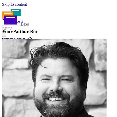
Skip to content
All posts
Blog
BETA
Your Author Bio
Sign in