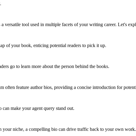
.
t's a versatile tool used in multiple facets of your writing career. Let's 
ap of your book, enticing potential readers to pick it up.
ders go to learn more about the person behind the books.
m often feature author bios, providing a concise introduction for potenti
bio can make your agent query stand out.
 in your niche, a compelling bio can drive traffic back to your own work.