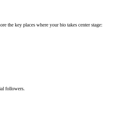
explore the key places where your bio takes center stage:
al followers.