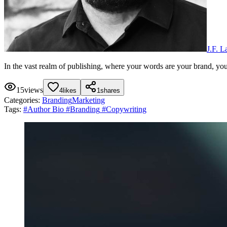
J.F. 
In the vast realm of publishing, where your words are your brand, you
15
views
4
likes
1
shares
Categories:
Branding
Marketing
Tags:
#
Author Bio
#
Branding
#
Copywriting