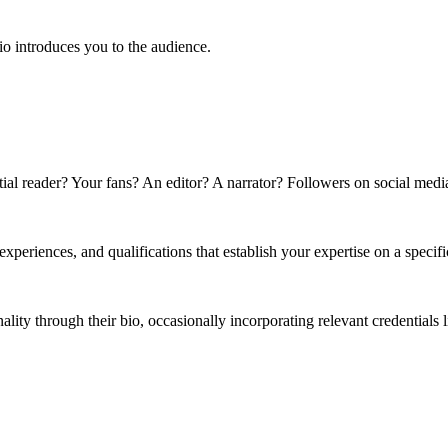
bio introduces you to the audience.
ntial reader? Your fans? An editor? A narrator? Followers on social medi
 experiences, and qualifications that establish your expertise on a specifi
ality through their bio, occasionally incorporating relevant credentials