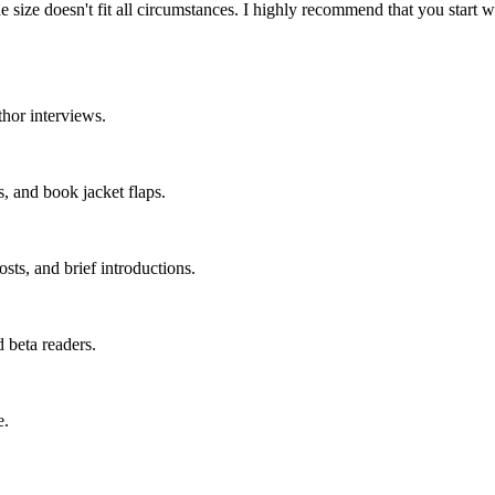
 One size doesn't fit all circumstances. I highly recommend that you start
hor interviews.
s, and book jacket flaps.
osts, and brief introductions.
 beta readers.
e.