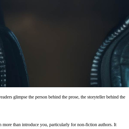
eaders glimpse the person behind the prose, the storyteller behind the 
ore than introduce you, particularly for non-fiction authors. It 