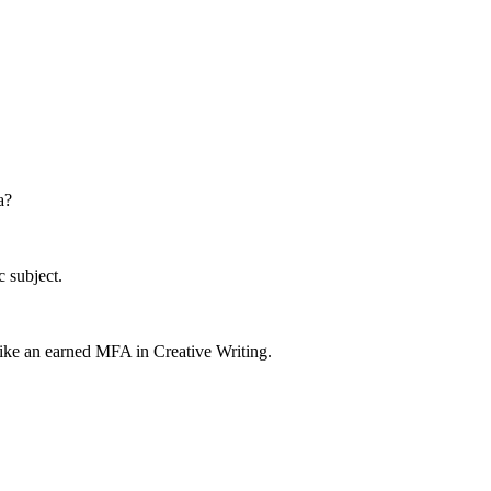
a?
c subject.
 like an earned MFA in Creative Writing.