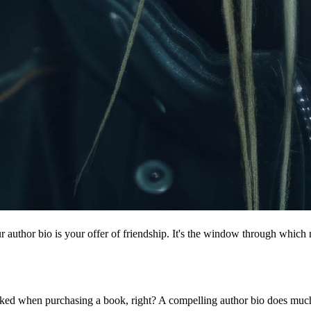
 author bio is your offer of friendship. It's the window through which r
oked when purchasing a book, right? A compelling author bio does much m