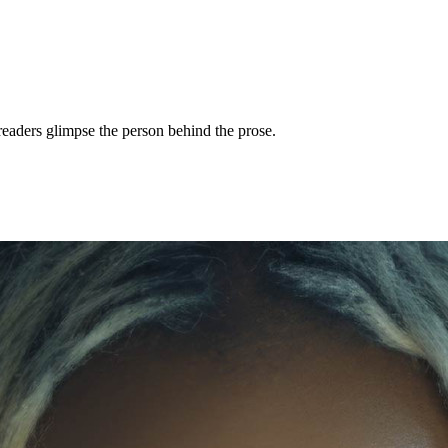
readers glimpse the person behind the prose.