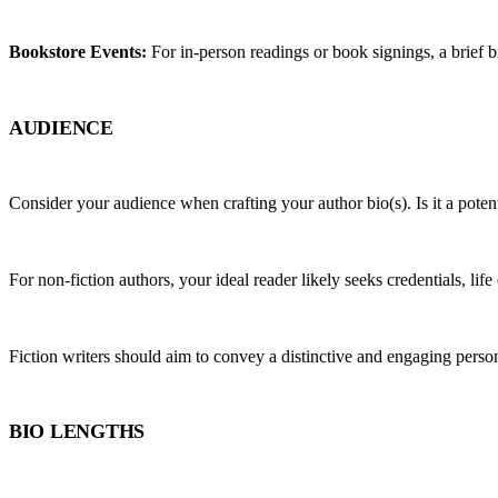
Bookstore Events:
 For in-person readings or book signings, a brief 
AUDIENCE
Consider your audience when crafting your author bio(s). Is it a pote
For non-fiction authors, your ideal reader likely seeks credentials, life
Fiction writers should aim to convey a distinctive and engaging person
BIO LENGTHS