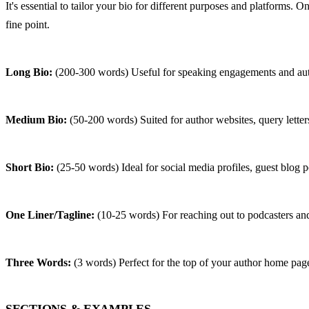
It's essential to tailor your bio for different purposes and platforms.
fine point.
Long Bio:
 (200-300 words) Useful for speaking engagements and aut
Medium Bio:
 (50-200 words) Suited for author websites, query letter
Short Bio:
 (25-50 words) Ideal for social media profiles, guest blog p
One Liner/Tagline:
 (10-25 words) For reaching out to podcasters and
Three Words:
 (3 words) Perfect for the top of your author home pag
SECTIONS & EXAMPLES