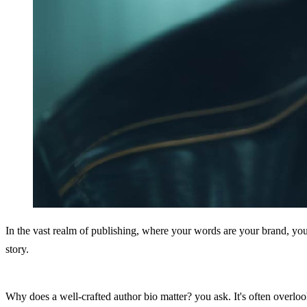
In the vast realm of publishing, where your words are your brand, your
story.
Why does a well-crafted author bio matter? you ask. It's often overlo