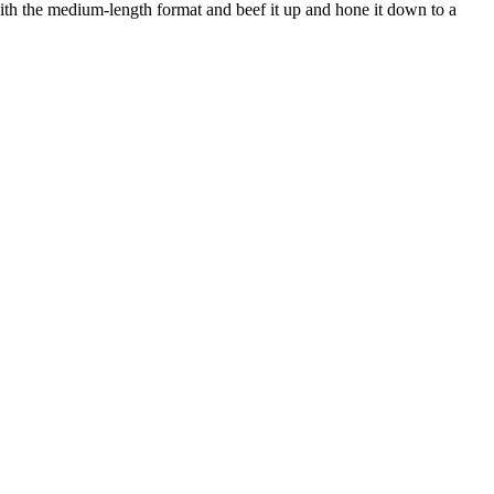
 with the medium-length format and beef it up and hone it down to a 