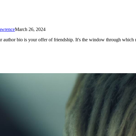
Lawrence
March 26, 2024
r author bio is your offer of friendship. It's the window through which 