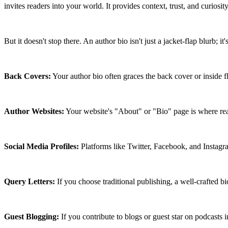
invites readers into your world. It provides context, trust, and curiosity
But it doesn't stop there. An author bio isn't just a jacket-flap blurb; i
Back Covers:
 Your author bio often graces the back cover or inside fl
Author Websites:
 Your website's "About" or "Bio" page is where rea
Social Media Profiles:
 Platforms like Twitter, Facebook, and Instagra
Query Letters:
 If you choose traditional publishing, a well-crafted 
Guest Blogging:
 If you contribute to blogs or guest star on podcasts