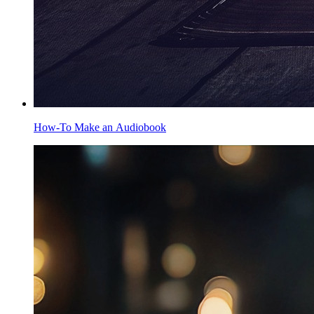
How-To Make an Audiobook