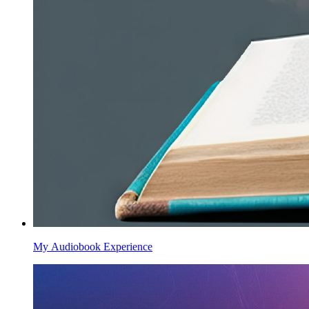
My Audiobook Experience