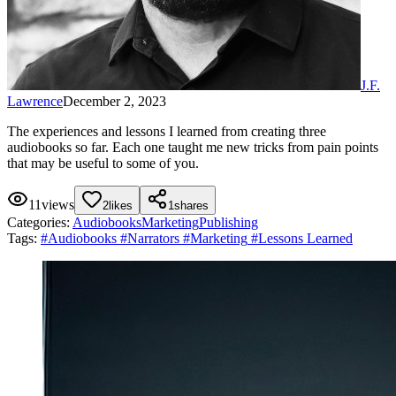
J.F.
Lawrence
December 2, 2023
The experiences and lessons I learned from creating three
audiobooks so far. Each one taught me new tricks from pain points
that may be useful to some of you.
11
views
2
likes
1
shares
Categories:
Audiobooks
Marketing
Publishing
Tags:
#
Audiobooks
#
Narrators
#
Marketing
#
Lessons Learned