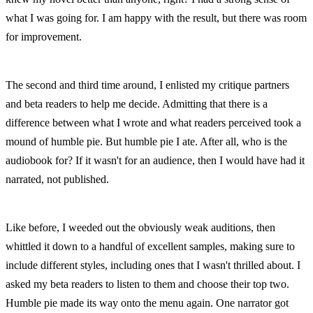
what I was going for. I am happy with the result, but there was room 
for improvement.
The second and third time around, I enlisted my critique partners 
and beta readers to help me decide. Admitting that there is a 
difference between what I wrote and what readers perceived took a 
mound of humble pie. But humble pie I ate. After all, who is the 
audiobook for? If it wasn't for an audience, then I would have had it 
narrated, not published.
Like before, I weeded out the obviously weak auditions, then 
whittled it down to a handful of excellent samples, making sure to 
include different styles, including ones that I wasn't thrilled about. I 
asked my beta readers to listen to them and choose their top two. 
Humble pie made its way onto the menu again. One narrator got 