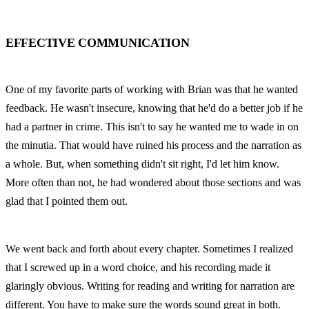
EFFECTIVE COMMUNICATION
One of my favorite parts of working with Brian was that he wanted 
feedback. He wasn't insecure, knowing that he'd do a better job if he 
had a partner in crime. This isn't to say he wanted me to wade in on 
the minutia. That would have ruined his process and the narration as 
a whole. But, when something didn't sit right, I'd let him know. 
More often than not, he had wondered about those sections and was 
glad that I pointed them out.
We went back and forth about every chapter. Sometimes I realized 
that I screwed up in a word choice, and his recording made it 
glaringly obvious. Writing for reading and writing for narration are 
different. You have to make sure the words sound great in both. 