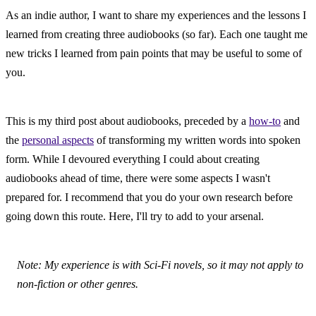
As an indie author, I want to share my experiences and the lessons I 
learned from creating three audiobooks (so far). Each one taught me 
new tricks I learned from pain points that may be useful to some of 
you.
This is my third post about audiobooks, preceded by a 
how-to
 and 
the 
personal aspects
 of transforming my written words into spoken 
form. While I devoured everything I could about creating 
audiobooks ahead of time, there were some aspects I wasn't 
prepared for. I recommend that you do your own research before 
going down this route. Here, I'll try to add to your arsenal.
Note: My experience is with Sci-Fi novels, so it may not apply to 
non-fiction or other genres.