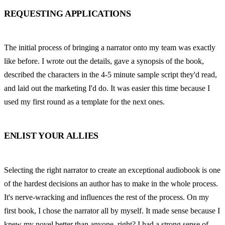
REQUESTING APPLICATIONS
The initial process of bringing a narrator onto my team was exactly 
like before. I wrote out the details, gave a synopsis of the book, 
described the characters in the 4-5 minute sample script they'd read, 
and laid out the marketing I'd do. It was easier this time because I 
used my first round as a template for the next ones.
ENLIST YOUR ALLIES
Selecting the right narrator to create an exceptional audiobook is one 
of the hardest decisions an author has to make in the whole process. 
It's nerve-wracking and influences the rest of the process. On my 
first book, I chose the narrator all by myself. It made sense because I 
knew my novel better than anyone, right? I had a strong sense of 