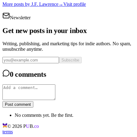
More posts by
J.F. Lawrence
→
Visit profile
Newsletter
Get new posts in your inbox
Writing, publishing, and marketing tips for indie authors. No spam,
unsubscribe anytime.
Subscribe
0 comments
Post comment
No comments yet. Be the first.
©
2026
P
U
B.
co
terms