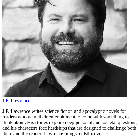
J.F. Lawrence
J.F. Lawrence writes science fiction and apocalyptic novels for
readers who want their entertainment to come with something to
think about. His stories explore deep personal and societal questions,
and his characters face hardships that are designed to challenge both
them and the reader. Lawrence brings a distinctive…