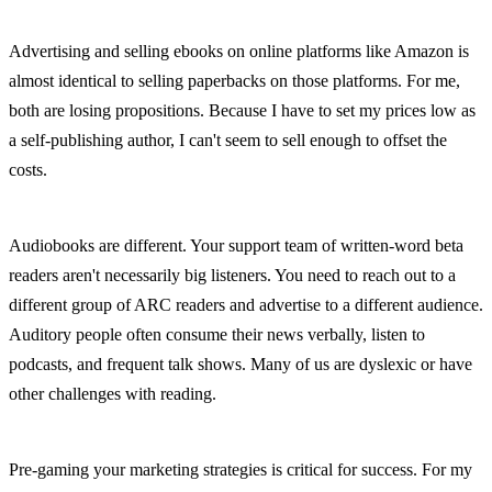
Advertising and selling ebooks on online platforms like Amazon is 
almost identical to selling paperbacks on those platforms. For me, 
both are losing propositions. Because I have to set my prices low as 
a self-publishing author, I can't seem to sell enough to offset the 
costs.
Audiobooks are different. Your support team of written-word beta 
readers aren't necessarily big listeners. You need to reach out to a 
different group of ARC readers and advertise to a different audience. 
Auditory people often consume their news verbally, listen to 
podcasts, and frequent talk shows. Many of us are dyslexic or have 
other challenges with reading.
Pre-gaming your marketing strategies is critical for success. For my 