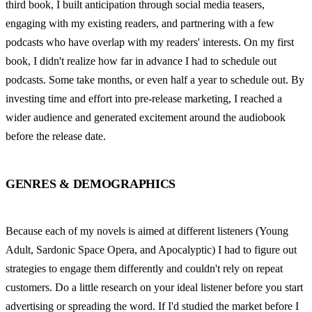
third book, I built anticipation through social media teasers, 
engaging with my existing readers, and partnering with a few 
podcasts who have overlap with my readers' interests. On my first 
book, I didn't realize how far in advance I had to schedule out 
podcasts. Some take months, or even half a year to schedule out. By 
investing time and effort into pre-release marketing, I reached a 
wider audience and generated excitement around the audiobook 
before the release date.
GENRES & DEMOGRAPHICS
Because each of my novels is aimed at different listeners (Young 
Adult, Sardonic Space Opera, and Apocalyptic) I had to figure out 
strategies to engage them differently and couldn't rely on repeat 
customers. Do a little research on your ideal listener before you start 
advertising or spreading the word. If I'd studied the market before I 