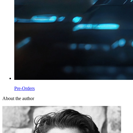
Pre-Orders
About the author