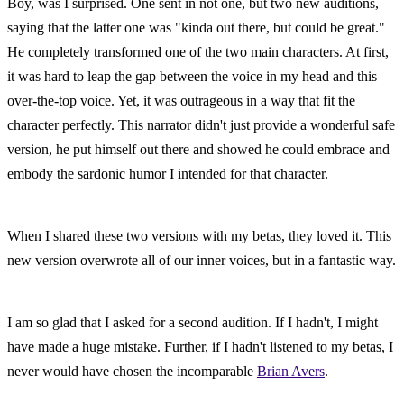
Boy, was I surprised. One sent in not one, but two new auditions, 
saying that the latter one was "kinda out there, but could be great." 
He completely transformed one of the two main characters. At first, 
it was hard to leap the gap between the voice in my head and this 
over-the-top voice. Yet, it was outrageous in a way that fit the 
character perfectly. This narrator didn't just provide a wonderful safe 
version, he put himself out there and showed he could embrace and 
embody the sardonic humor I intended for that character.
When I shared these two versions with my betas, they loved it. This 
new version overwrote all of our inner voices, but in a fantastic way.
I am so glad that I asked for a second audition. If I hadn't, I might 
have made a huge mistake. Further, if I hadn't listened to my betas, I 
never would have chosen the incomparable 
Brian Avers
.