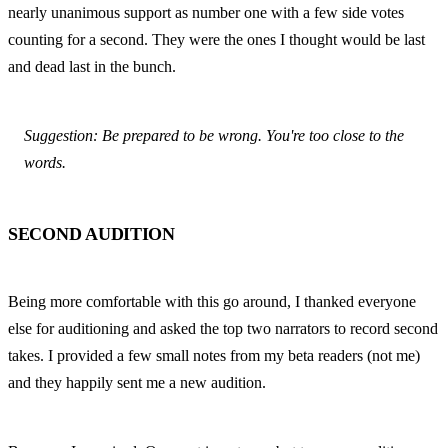
nearly unanimous support as number one with a few side votes 
counting for a second. They were the ones I thought would be last 
and dead last in the bunch.
Suggestion: Be prepared to be wrong. You're too close to the 
words.
SECOND AUDITION
Being more comfortable with this go around, I thanked everyone 
else for auditioning and asked the top two narrators to record second 
takes. I provided a few small notes from my beta readers (not me) 
and they happily sent me a new audition.