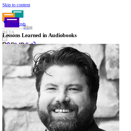
Skip to content
All posts
Blog
BETA
Lessons Learned in Audiobooks
Sign in