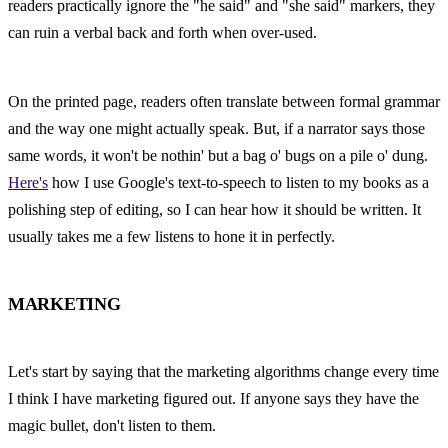
readers practically ignore the "he said" and "she said" markers, they 
can ruin a verbal back and forth when over-used.
On the printed page, readers often translate between formal grammar 
and the way one might actually speak. But, if a narrator says those 
same words, it won't be nothin' but a bag o' bugs on a pile o' dung. 
Here's
 how I use Google's text-to-speech to listen to my books as a 
polishing step of editing, so I can hear how it should be written. It 
usually takes me a few listens to hone it in perfectly.
MARKETING
Let's start by saying that the marketing algorithms change every time 
I think I have marketing figured out. If anyone says they have the 
magic bullet, don't listen to them.