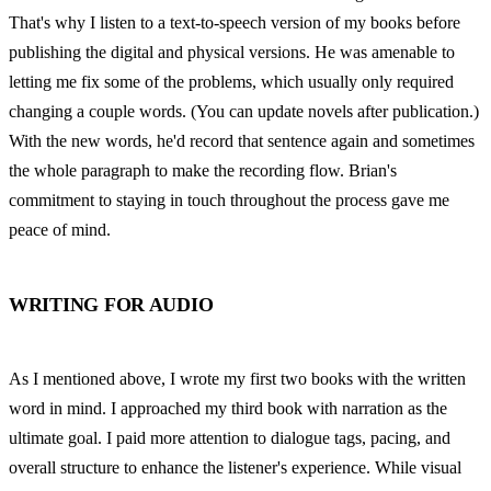
That's why I listen to a text-to-speech version of my books before 
publishing the digital and physical versions. He was amenable to 
letting me fix some of the problems, which usually only required 
changing a couple words. (You can update novels after publication.) 
With the new words, he'd record that sentence again and sometimes 
the whole paragraph to make the recording flow. Brian's 
commitment to staying in touch throughout the process gave me 
peace of mind.
WRITING FOR AUDIO
As I mentioned above, I wrote my first two books with the written 
word in mind. I approached my third book with narration as the 
ultimate goal. I paid more attention to dialogue tags, pacing, and 
overall structure to enhance the listener's experience. While visual 