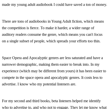
made my young adult audiobook I could have saved a ton of money.
There are tons of audiobooks in Young Adult fiction, which means 
the competition is fierce. To make it harder, a wider range of 
auditory readers consume the genre, which means you can't focus 
on a single subset of people, which spreads your efforts too thin.
Space Opera and Apocalyptic genres are less saturated and have a 
narrower demographic, making them easier to break into. In my 
experience (which may be different from yours) it has been easier to 
compete in the space opera and apocalyptic genres. It costs less to 
advertise. I know who my potential listeners are.
For my second and third books, beta listeners helped me identify 
who to advertise to, and who not to engage. They let me know what 