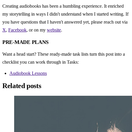
Creating audiobooks has been a humbling experience. It enriched 
my storytelling in ways I didn't understand when I started writing. If 
you have questions that I haven't answered yet, please reach out via 
X
, 
Facebook
, or on my 
website
.
PRE-MADE PLANS
Want a head start? These ready-made task lists turn this post into a 
checklist you can work through in Tasks:
Audiobook Lessons
Related posts