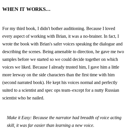
WHEN IT WORKS…
For my third book, I didn't bother auditioning. Because I loved 
every aspect of working with Brian, it was a no-brainer. In fact, I 
wrote the book with Brian's safer voices speaking the dialogue and 
describing the scenes. Being amenable to direction, he gave me two 
samples before we started so we could decide together on which 
voices we liked. Because I already trusted him, I gave him a little 
more leeway on the side characters than the first time with him 
(second narrated book). He kept his voices normal and perfectly 
suited to a scientist and spec ops team–except for a nutty Russian 
scientist who he nailed.
Make it Easy: Because the narrator had breadth of voice acting 
skill, it was far easier than learning a new voice.