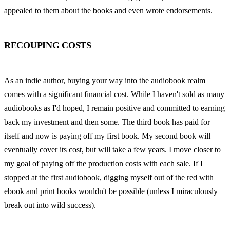
appealed to them about the books and even wrote endorsements.
RECOUPING COSTS
As an indie author, buying your way into the audiobook realm 
comes with a significant financial cost. While I haven't sold as many 
audiobooks as I'd hoped, I remain positive and committed to earning 
back my investment and then some. The third book has paid for 
itself and now is paying off my first book. My second book will 
eventually cover its cost, but will take a few years. I move closer to 
my goal of paying off the production costs with each sale. If I 
stopped at the first audiobook, digging myself out of the red with 
ebook and print books wouldn't be possible (unless I miraculously 
break out into wild success).