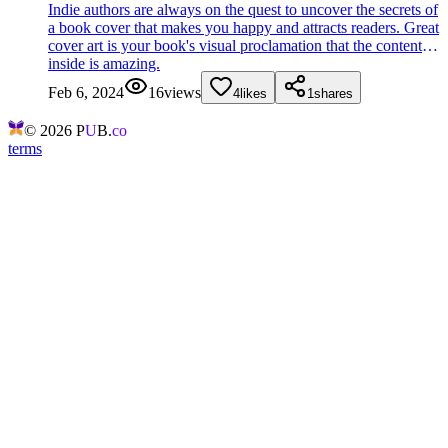
Indie authors are always on the quest to uncover the secrets of
a book cover that makes you happy and attracts readers. Great
cover art is your book's visual proclamation that the content
inside is amazing.
Feb 6, 2024
16
views
4
likes
1
shares
©
2026
P
U
B.
co
terms