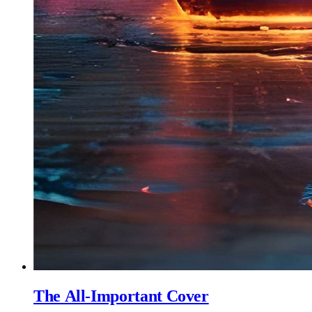
The All-Important Cover