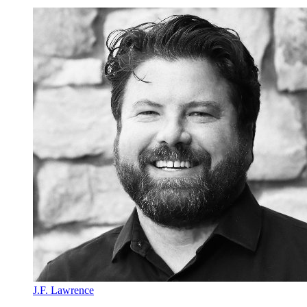
J.F. Lawrence